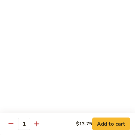
91.
Po
91. 鱼香鸡 Chicken w. Garlic Sauce
鱼
Chicken
香
$13.65
鸡
Chicken
92.
w.
92. 四川鸡 Szechuan Chicken
四
Garlic
川
$13.65
Sauce
鸡
Szechuan
93.
Chicken
93. 湖南鸡 Hunan Chicken
湖
南
$13.65
鸡
Hunan
94.
Chicken
94. 干烧鸡 Hot & Spicy Chicken
干
烧
$13.65
鸡
Add to cart
$13.75
Quantity
Hot
95.
&
95. 椰子鸡 Coconut Chicken