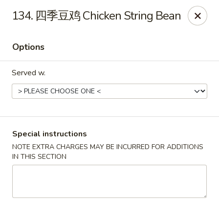
Asia Cafe - Clayton
134. 四季豆鸡 Chicken String Bean
14 Flowers Crossroads Way #B-104 Clayton, NC
27527
Options
Pick up
Select Time
Served w.
Special instructions
NOTE EXTRA CHARGES MAY BE INCURRED FOR ADDITIONS
IN THIS SECTION
Asia Cafe - Clayton
Opens at 12:00PM
Closed
Store info
Call us