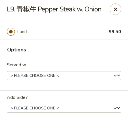
Asia Cafe - Clayton
L9. 青椒牛 Pepper Steak w. Onion
14 Flowers Crossroads Way #B-104 Clayton, NC
27527
Pick up
Select Time
Lunch
$9.50
Options
Served w.
Add Side?
Asia Cafe - Clayton
Opens at 11:00AM
Closed
Store info
Call us