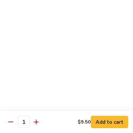
91.
Po
91. 鱼香鸡 Chicken w. Garlic Sauce
鱼
Chicken
香
$13.65
鸡
Chicken
92.
w.
92. 四川鸡 Szechuan Chicken
四
Garlic
川
$13.65
Sauce
鸡
Szechuan
93.
Chicken
93. 湖南鸡 Hunan Chicken
湖
南
$13.65
鸡
Hunan
94.
Chicken
94. 干烧鸡 Hot & Spicy Chicken
干
烧
$13.65
鸡
Add to cart
$9.50
Quantity
Hot
95.
&
95. 椰子鸡 Coconut Chicken