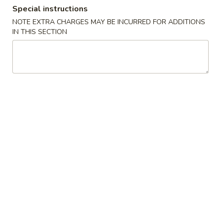
Special instructions
Lunch Special
NOTE EXTRA CHARGES MAY BE INCURRED FOR ADDITIONS
IN THIS SECTION
Please note: requests for additional items or special
preparation may incur an
extra charge
not calculated on your
online order.
Appetizers
1.
1. 叉烧卷 Roast Pork Egg Roll (1)
叉
烧
$2.25
卷
Roast
2.
2. 虾卷 Shrimp Egg Roll (1)
Pork
虾
Egg
卷
$2.45
Roll
Shrimp
(1)
Egg
3.
3. 上海卷 Spring Roll (2)
Roll