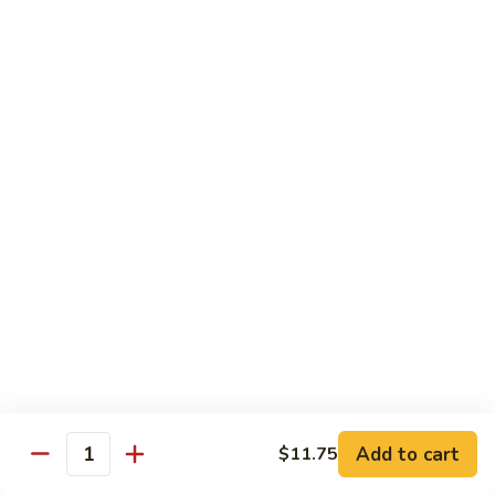
91.
Po
91. 鱼香鸡 Chicken w. Garlic Sauce
鱼
Chicken
香
$13.65
鸡
Chicken
92.
w.
92. 四川鸡 Szechuan Chicken
四
Garlic
川
$13.65
Sauce
鸡
Szechuan
93.
Chicken
93. 湖南鸡 Hunan Chicken
湖
南
$13.65
鸡
Hunan
94.
Chicken
94. 干烧鸡 Hot & Spicy Chicken
干
烧
$13.65
鸡
Add to cart
$11.75
Quantity
Hot
95.
&
95. 椰子鸡 Coconut Chicken