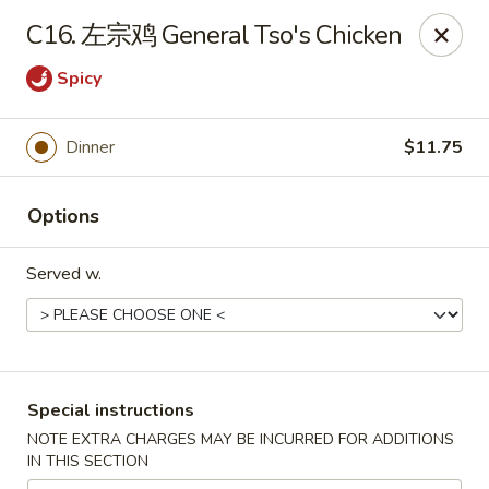
Asia Cafe - Clayton
C16. 左宗鸡 General Tso's Chicken
14 Flowers Crossroads Way #B-104 Clayton, NC
27527
Spicy
Pick up
Select Time
Dinner
$11.75
Options
Served w.
Asia Cafe - Clayton
Special instructions
Opens at 11:00AM
Closed
NOTE EXTRA CHARGES MAY BE INCURRED FOR ADDITIONS
IN THIS SECTION
Store info
Call us