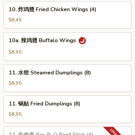
Pork
10.
10. 炸鸡翅 Fried Chicken Wings (4)
Wonton
炸
w.
鸡
$8.45
Sweet
翅
Sauce
Fried
10a.
(10)
10a. 辣鸡翅 Buffalo Wings
Chicken
辣
Wings
鸡
$8.95
(4)
翅
Buffalo
11.
Wings
11. 水饺 Steamed Dumplings (8)
水
饺
$8.95
Steamed
Dumplings
11.
11. 锅贴 Fried Dumplings (8)
(8)
锅
贴
$8.95
Fried
Dumplings
12.
12. 牛肉串 Bar-B-Q Beef Stick (4)