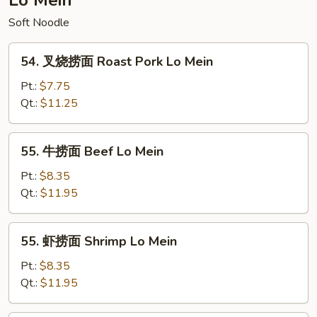
Lo Mein
Special
Soft Noodle
Egg
Foo
54.
Young
54. 叉烧捞面 Roast Pork Lo Mein
叉
烧
Pt.:
$7.75
捞
Qt.:
$11.25
面
Roast
55.
55. 牛捞面 Beef Lo Mein
Pork
牛
Lo
捞
Pt.:
$8.35
Mein
面
Qt.:
$11.95
Beef
Lo
55.
55. 虾捞面 Shrimp Lo Mein
Mein
虾
捞
Pt.:
$8.35
面
Qt.:
$11.95
Shrimp
Lo