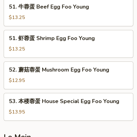
Vegetable
51.
51. 牛蓉蛋 Beef Egg Foo Young
Egg
牛
Foo
蓉
$13.25
Young
蛋
Beef
51.
51. 虾蓉蛋 Shrimp Egg Foo Young
Egg
虾
Foo
蓉
$13.25
Young
蛋
Shrimp
52.
52. 蘑菇蓉蛋 Mushroom Egg Foo Young
Egg
蘑
Foo
菇
$12.95
Young
蓉
蛋
53.
53. 本楼蓉蛋 House Special Egg Foo Young
Mushroom
本
Egg
楼
$13.95
Foo
蓉
Young
蛋
House