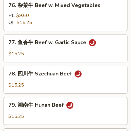
76.
w.
76. 杂菜牛 Beef w. Mixed Vegetables
杂
Onion
菜
Pt.:
$9.60
牛
Qt.:
$15.25
Beef
w.
77.
77. 鱼香牛 Beef w. Garlic Sauce
Mixed
鱼
Vegetables
香
$15.25
牛
Beef
78.
w.
78. 四川牛 Szechuan Beef
四
Garlic
川
$15.25
Sauce
牛
Szechuan
79.
Beef
79. 湖南牛 Hunan Beef
湖
南
$15.25
牛
Hunan