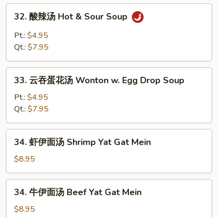
House
32.
32. 酸辣汤 Hot & Sour Soup
Special
酸
Soup
辣
Pt.:
$4.95
汤
Qt.:
$7.95
Hot
&
33.
Sour
33. 云吞蛋花汤 Wonton w. Egg Drop Soup
云
Soup
吞
Pt.:
$4.95
蛋
Qt.:
$7.95
花
汤
34.
34. 虾伊面汤 Shrimp Yat Gat Mein
Wonton
虾
w.
伊
$8.95
Egg
面
Drop
汤
34.
Soup
34. 牛伊面汤 Beef Yat Gat Mein
Shrimp
牛
Yat
伊
$8.95
Gat