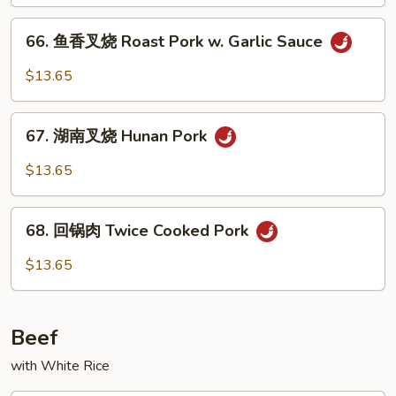
烧
Roast
66.
66. 鱼香叉烧 Roast Pork w. Garlic Sauce
Pork
鱼
w.
香
$13.65
Mixed
叉
Veg.
烧
67.
Roast
67. 湖南叉烧 Hunan Pork
湖
Pork
南
$13.65
w.
叉
Garlic
烧
68.
Sauce
Hunan
68. 回锅肉 Twice Cooked Pork
回
Pork
锅
$13.65
肉
Twice
Cooked
Beef
Pork
with White Rice