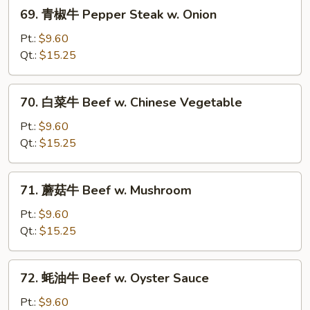
69.
69. 青椒牛 Pepper Steak w. Onion
青
椒
Pt.:
$9.60
牛
Qt.:
$15.25
Pepper
Steak
70.
70. 白菜牛 Beef w. Chinese Vegetable
w.
白
Onion
菜
Pt.:
$9.60
牛
Qt.:
$15.25
Beef
w.
71.
71. 蘑菇牛 Beef w. Mushroom
Chinese
蘑
Vegetable
菇
Pt.:
$9.60
牛
Qt.:
$15.25
Beef
w.
72.
72. 蚝油牛 Beef w. Oyster Sauce
Mushroom
蚝
油
Pt.:
$9.60