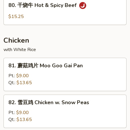
80.
Beef
80. 干烧牛 Hot & Spicy Beef
干
烧
$15.25
牛
Hot
&
Chicken
Spicy
Beef
with White Rice
81.
81. 蘑菇鸡片 Moo Goo Gai Pan
蘑
菇
Pt.:
$9.00
鸡
Qt.:
$13.65
片
Moo
82.
82. 雪豆鸡 Chicken w. Snow Peas
Goo
雪
Gai
豆
Pt.:
$9.00
Pan
鸡
Qt.:
$13.65
Chicken