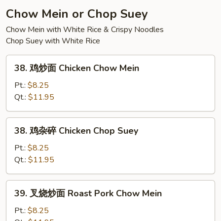
Soup
Chow Mein or Chop Suey
Chow Mein with White Rice & Crispy Noodles
Chop Suey with White Rice
38.
38. 鸡炒面 Chicken Chow Mein
鸡
炒
Pt.:
$8.25
面
Qt.:
$11.95
Chicken
Chow
38.
38. 鸡杂碎 Chicken Chop Suey
Mein
鸡
杂
Pt.:
$8.25
碎
Qt.:
$11.95
Chicken
Chop
39.
39. 叉烧炒面 Roast Pork Chow Mein
Suey
叉
烧
Pt.:
$8.25