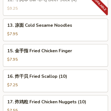
(8)
牛
肉
$9.25
串
Bar-
13.
13. 凉面 Cold Sesame Noodles
B-
凉
Q
面
$7.95
Beef
Cold
Stick
Sesame
15.
(4)
15. 金手指 Fried Chicken Finger
Noodles
金
手
$7.95
指
Fried
16.
16. 炸干贝 Fried Scallop (10)
Chicken
炸
Finger
干
$7.25
贝
Fried
17.
17. 炸鸡粒 Fried Chicken Nuggets (10)
Scallop
炸
(10)
鸡
$7.55