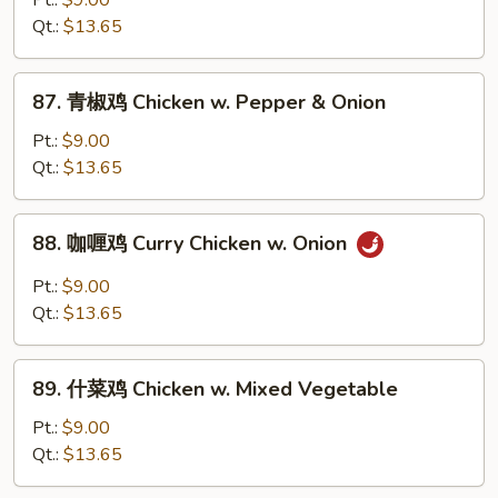
Pt.:
$9.00
鸡
Qt.:
$13.65
Chicken
w.
87.
87. 青椒鸡 Chicken w. Pepper & Onion
Black
青
Bean
椒
Pt.:
$9.00
Sauce
鸡
Qt.:
$13.65
Chicken
w.
88.
88. 咖喱鸡 Curry Chicken w. Onion
Pepper
咖
&
喱
Pt.:
$9.00
Onion
鸡
Qt.:
$13.65
Curry
Chicken
89.
w.
89. 什菜鸡 Chicken w. Mixed Vegetable
什
Onion
菜
Pt.:
$9.00
鸡
Qt.:
$13.65
Chicken