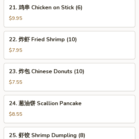
Platter
21.
21. 鸡串 Chicken on Stick (6)
(for
鸡
2)
串
$9.95
Chicken
on
22.
22. 炸虾 Fried Shrimp (10)
Stick
炸
(6)
虾
$7.95
Fried
Shrimp
23.
23. 炸包 Chinese Donuts (10)
(10)
炸
包
$7.55
Chinese
Donuts
24.
24. 葱油饼 Scallion Pancake
(10)
葱
油
$8.55
饼
Scallion
25.
25. 虾饺 Shrimp Dumpling (8)
Pancake
虾