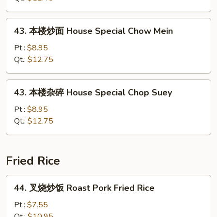
Shrimp
Chop
43.
43. 本楼炒面 House Special Chow Mein
Suey
本
楼
Pt.:
$8.95
炒
Qt.:
$12.75
面
House
43.
43. 本楼杂碎 House Special Chop Suey
Special
本
Chow
楼
Pt.:
$8.95
Mein
杂
Qt.:
$12.75
碎
House
Special
Fried Rice
Chop
Suey
44.
44. 叉烧炒饭 Roast Pork Fried Rice
叉
烧
Pt.:
$7.55
炒
Qt.:
$10.95