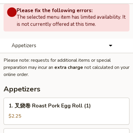
Please fix the following errors:
The selected menu item has limited availability. It
is not currently offered at this time.
Appetizers
Please note: requests for additional items or special
preparation may incur an
extra charge
not calculated on your
online order.
Appetizers
1.
1. 叉烧卷 Roast Pork Egg Roll (1)
叉
烧
$2.25
卷
Roast
2.