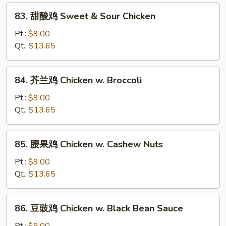
w.
83.
83. 甜酸鸡 Sweet & Sour Chicken
Snow
甜
Peas
酸
Pt.:
$9.00
鸡
Qt.:
$13.65
Sweet
&
84.
84. 芥兰鸡 Chicken w. Broccoli
Sour
芥
Chicken
兰
Pt.:
$9.00
鸡
Qt.:
$13.65
Chicken
w.
85.
85. 腰果鸡 Chicken w. Cashew Nuts
Broccoli
腰
果
Pt.:
$9.00
鸡
Qt.:
$13.65
Chicken
w.
86.
86. 豆豉鸡 Chicken w. Black Bean Sauce
Cashew
豆
Nuts
豉