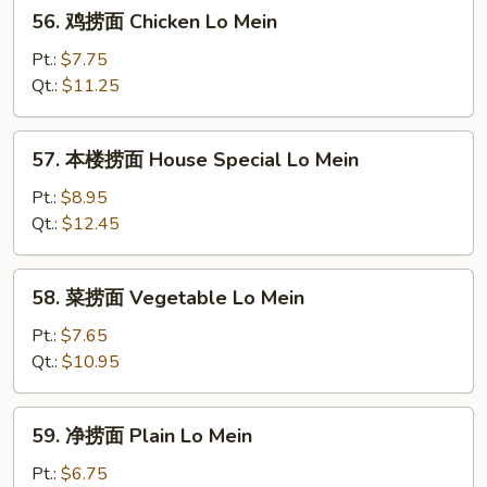
56.
56. 鸡捞面 Chicken Lo Mein
Mein
鸡
捞
Pt.:
$7.75
面
Qt.:
$11.25
Chicken
Lo
57.
57. 本楼捞面 House Special Lo Mein
Mein
本
楼
Pt.:
$8.95
捞
Qt.:
$12.45
面
House
58.
58. 菜捞面 Vegetable Lo Mein
Special
菜
Lo
捞
Pt.:
$7.65
Mein
面
Qt.:
$10.95
Vegetable
Lo
59.
59. 净捞面 Plain Lo Mein
Mein
净
捞
Pt.:
$6.75