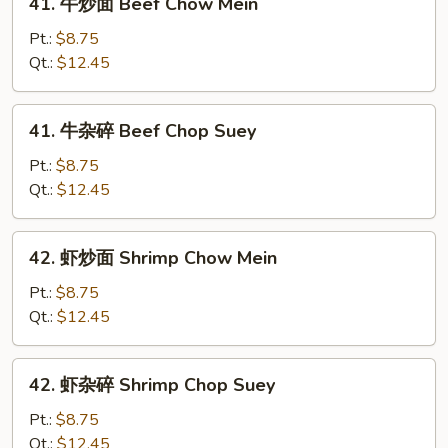
41. 牛炒面 Beef Chow Mein
Suey
牛
炒
Pt.:
$8.75
面
Qt.:
$12.45
Beef
Chow
41.
41. 牛杂碎 Beef Chop Suey
Mein
牛
杂
Pt.:
$8.75
碎
Qt.:
$12.45
Beef
Chop
42.
42. 虾炒面 Shrimp Chow Mein
Suey
虾
炒
Pt.:
$8.75
面
Qt.:
$12.45
Shrimp
Chow
42.
42. 虾杂碎 Shrimp Chop Suey
Mein
虾
杂
Pt.:
$8.75
碎
Qt.:
$12.45