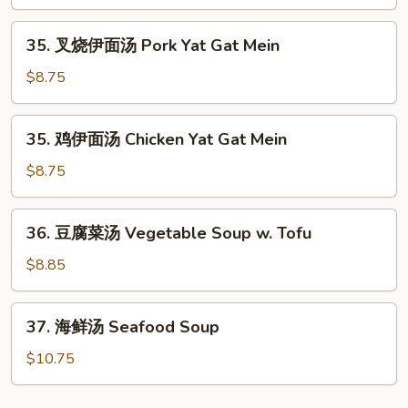
面
Mein
汤
35.
35. 叉烧伊面汤 Pork Yat Gat Mein
Beef
叉
Yat
烧
$8.75
Gat
伊
Mein
面
35.
35. 鸡伊面汤 Chicken Yat Gat Mein
汤
鸡
Pork
伊
$8.75
Yat
面
Gat
汤
36.
Mein
36. 豆腐菜汤 Vegetable Soup w. Tofu
Chicken
豆
Yat
腐
$8.85
Gat
菜
Mein
汤
37.
37. 海鲜汤 Seafood Soup
Vegetable
海
Soup
鲜
$10.75
w.
汤
Tofu
Seafood