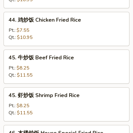
饭
Roast
44.
44. 鸡炒饭 Chicken Fried Rice
Pork
鸡
Fried
炒
Pt.:
$7.55
Rice
饭
Qt.:
$10.95
Chicken
Fried
45.
45. 牛炒饭 Beef Fried Rice
Rice
牛
炒
Pt.:
$8.25
饭
Qt.:
$11.55
Beef
Fried
45.
45. 虾炒饭 Shrimp Fried Rice
Rice
虾
炒
Pt.:
$8.25
饭
Qt.:
$11.55
Shrimp
Fried
46.