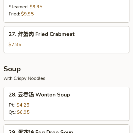
饺
Steamed:
$9.95
Shrimp
Fried:
$9.95
Dumpling
(8)
27.
27. 炸蟹肉 Fried Crabmeat
炸
蟹
$7.85
肉
Fried
Crabmeat
Soup
with Crispy Noodles
28.
28. 云吞汤 Wonton Soup
云
吞
Pt.:
$4.25
汤
Qt.:
$6.95
Wonton
Soup
29.
29. 蛋花汤 Egg Drop Soup