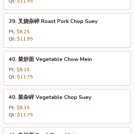
炒
Qt.:
$11.95
面
Roast
39.
39. 叉烧杂碎 Roast Pork Chop Suey
Pork
叉
Chow
烧
Pt.:
$8.25
Mein
杂
Qt.:
$11.95
碎
Roast
40.
40. 菜炒面 Vegetable Chow Mein
Pork
菜
Chop
炒
Pt.:
$8.15
Suey
面
Qt.:
$11.75
Vegetable
Chow
40.
40. 菜杂碎 Vegetable Chop Suey
Mein
菜
杂
Pt.:
$8.15
碎
Qt.:
$11.75
Vegetable
Chop
41.