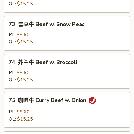
牛
Qt.:
$15.25
Beef
w.
73.
73. 雪豆牛 Beef w. Snow Peas
Oyster
雪
Sauce
豆
Pt.:
$9.60
牛
Qt.:
$15.25
Beef
w.
74.
74. 芥兰牛 Beef w. Broccoli
Snow
芥
Peas
兰
Pt.:
$9.60
牛
Qt.:
$15.25
Beef
w.
75.
75. 咖喱牛 Curry Beef w. Onion
Broccoli
咖
喱
Pt.:
$9.60
牛
Qt.:
$15.25
Curry
Beef