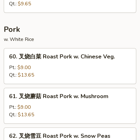
面
Qt.:
$9.65
Plain
Lo
Mein
Pork
w. White Rice
60.
60. 叉烧白菜 Roast Pork w. Chinese Veg.
叉
烧
Pt.:
$9.00
白
Qt.:
$13.65
菜
Roast
61.
61. 叉烧蘑菇 Roast Pork w. Mushroom
Pork
叉
w.
烧
Pt.:
$9.00
Chinese
蘑
Qt.:
$13.65
Veg.
菇
Roast
62.
62. 叉烧雪豆 Roast Pork w. Snow Peas
Pork
叉