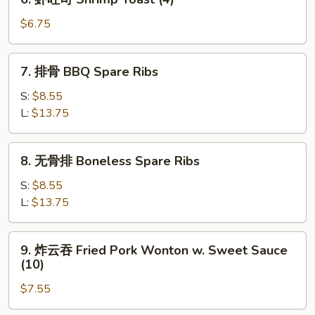
Fried
虾
Fantail
吐
$6.75
Shrimp
司
(2)
Shrimp
7.
7. 排骨 BBQ Spare Ribs
Toast
排
(4)
骨
S:
$8.55
BBQ
L:
$13.75
Spare
Ribs
8.
8. 无骨排 Boneless Spare Ribs
无
骨
S:
$8.55
排
L:
$13.75
Boneless
Spare
9.
9. 炸云吞 Fried Pork Wonton w. Sweet Sauce
Ribs
炸
(10)
云
$7.55
吞
Fried