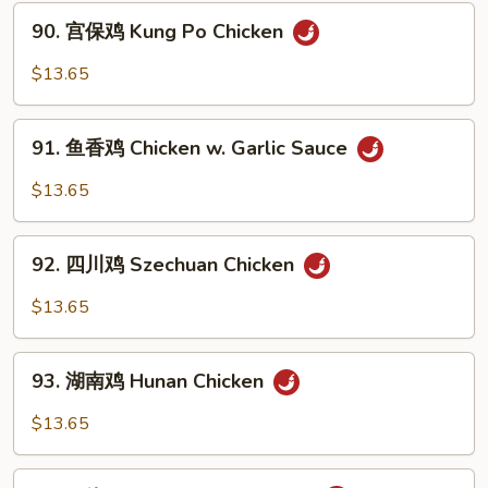
w.
90.
90. 宫保鸡 Kung Po Chicken
Mixed
宫
Vegetable
保
$13.65
鸡
Kung
91.
Po
91. 鱼香鸡 Chicken w. Garlic Sauce
鱼
Chicken
香
$13.65
鸡
Chicken
92.
w.
92. 四川鸡 Szechuan Chicken
四
Garlic
川
$13.65
Sauce
鸡
Szechuan
93.
Chicken
93. 湖南鸡 Hunan Chicken
湖
南
$13.65
鸡
Hunan
94.