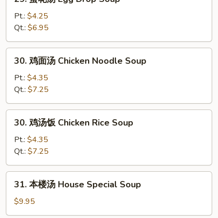
蛋
花
Pt.:
$4.25
汤
Qt.:
$6.95
Egg
Drop
30.
30. 鸡面汤 Chicken Noodle Soup
Soup
鸡
面
Pt.:
$4.35
汤
Qt.:
$7.25
Chicken
Noodle
30.
30. 鸡汤饭 Chicken Rice Soup
Soup
鸡
汤
Pt.:
$4.35
饭
Qt.:
$7.25
Chicken
Rice
31.
31. 本楼汤 House Special Soup
Soup
本
楼
$9.95
汤