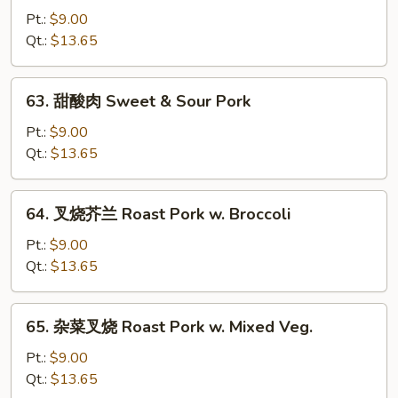
w.
烧
Pt.:
$9.00
Mushroom
雪
Qt.:
$13.65
豆
Roast
63.
63. 甜酸肉 Sweet & Sour Pork
Pork
甜
w.
酸
Pt.:
$9.00
Snow
肉
Qt.:
$13.65
Peas
Sweet
&
64.
64. 叉烧芥兰 Roast Pork w. Broccoli
Sour
叉
Pork
烧
Pt.:
$9.00
芥
Qt.:
$13.65
兰
Roast
65.
65. 杂菜叉烧 Roast Pork w. Mixed Veg.
Pork
杂
w.
菜
Pt.:
$9.00
Broccoli
叉
Qt.:
$13.65