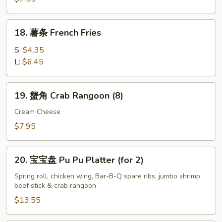
粒
Fried
18.
18. 薯条 French Fries
Chicken
薯
Nuggets
条
S:
$4.35
(10)
French
L:
$6.45
Fries
19.
19. 蟹角 Crab Rangoon (8)
蟹
角
Cream Cheese
Crab
$7.95
Rangoon
(8)
20.
20. 宝宝盘 Pu Pu Platter (for 2)
宝
宝
Spring roll, chicken wing, Bar-B-Q spare ribs, jumbo shrimp,
beef stick & crab rangoon
盘
Pu
$13.55
Pu