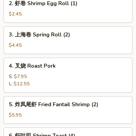
2. 虾卷 Shrimp Egg Roll (1)
Pork
虾
Egg
卷
$2.45
Roll
Shrimp
(1)
Egg
3.
3. 上海卷 Spring Roll (2)
Roll
上
(1)
海
$4.45
卷
Spring
4.
4. 叉烧 Roast Pork
Roll
叉
(2)
烧
S:
$7.95
Roast
L:
$12.55
Pork
5.
5. 炸凤尾虾 Fried Fantail Shrimp (2)
炸
凤
$5.95
尾
虾
6.
6. 虾吐司 Shrimp Toast (4)