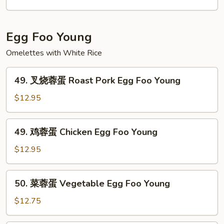
Egg Foo Young
Omelettes with White Rice
49.
49. 叉烧蓉蛋 Roast Pork Egg Foo Young
叉
烧
$12.95
蓉
蛋
49.
49. 鸡蓉蛋 Chicken Egg Foo Young
Roast
鸡
Pork
蓉
$12.95
Egg
蛋
Foo
Chicken
50.
Young
50. 菜蓉蛋 Vegetable Egg Foo Young
Egg
菜
Foo
蓉
$12.75
Young
蛋