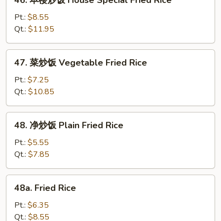
46. 本楼炒饭 House Special Fried Rice
Rice
本
楼
Pt.:
$8.55
炒
Qt.:
$11.95
饭
House
47.
47. 菜炒饭 Vegetable Fried Rice
Special
菜
Fried
炒
Pt.:
$7.25
Rice
饭
Qt.:
$10.85
Vegetable
Fried
48.
48. 净炒饭 Plain Fried Rice
Rice
净
炒
Pt.:
$5.55
饭
Qt.:
$7.85
Plain
Fried
48a.
48a. Fried Rice
Rice
Fried
Rice
Pt.:
$6.35
Qt.:
$8.55