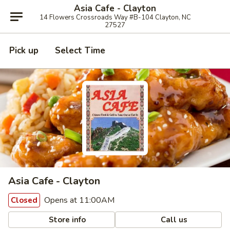
Asia Cafe - Clayton
14 Flowers Crossroads Way #B-104 Clayton, NC
27527
Pick up
Select Time
Asia Cafe - Clayton
Opens at 11:00AM
Closed
Store info
Call us