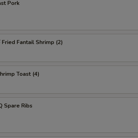
st Pork
ried Fantail Shrimp (2)
rimp Toast (4)
 Spare Ribs