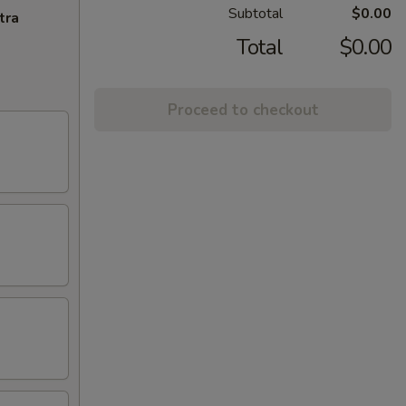
Subtotal
$0.00
tra
Total
$0.00
Proceed to checkout