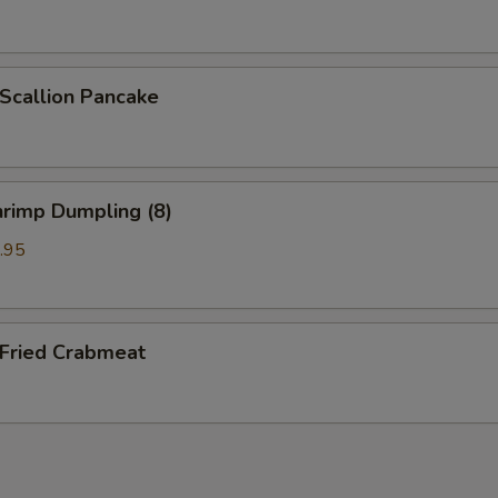
callion Pancake
rimp Dumpling (8)
.95
ried Crabmeat