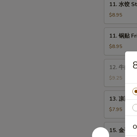
Wings
11. 水饺 St
水
饺
$8.95
Steamed
Dumplings
11.
11. 锅贴 Fr
(8)
锅
贴
$8.95
Fried
Dumplings
12.
12. 牛肉串 B
(8)
牛
肉
$9.25
串
Bar-
13.
13. 凉面 Co
B-
凉
Q
面
$7.95
Beef
Cold
Stick
Sesame
15.
O
(4)
15. 金手指 F
Noodles
金