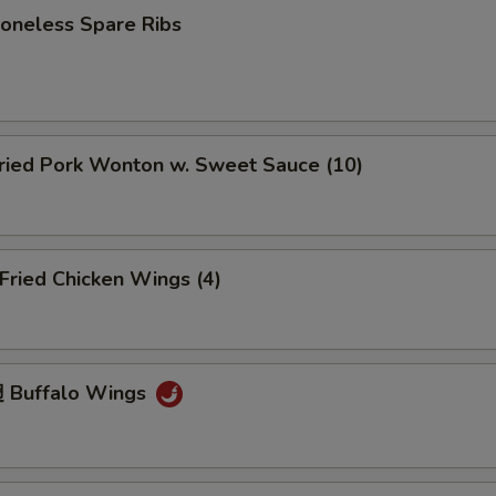
neless Spare Ribs
ied Pork Wonton w. Sweet Sauce (10)
ried Chicken Wings (4)
 Buffalo Wings