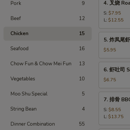
4. 叉烧 Roa
Pork
9
Roll
叉
(2)
烧
S:
$7.95
Beef
12
Roast
L:
$12.55
Pork
Chicken
15
5.
5. 炸凤尾虾 F
炸
Seafood
16
凤
$5.95
尾
虾
Chow Fun & Chow Mei Fun
13
6.
6. 虾吐司 Sh
Fried
虾
Fantail
Vegetables
10
吐
$6.75
Shrimp
司
(2)
Shrimp
Moo Shu Special
5
7.
7. 排骨 BBQ
Toast
排
(4)
String Bean
4
骨
S:
$8.55
BBQ
L:
$13.75
Spare
Dinner Combination
55