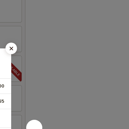
00
65