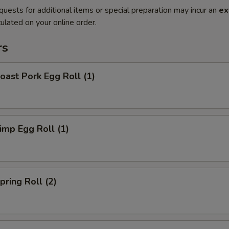
quests for additional items or special preparation may incur an
ex
ulated on your online order.
rs
ast Pork Egg Roll (1)
mp Egg Roll (1)
ring Roll (2)