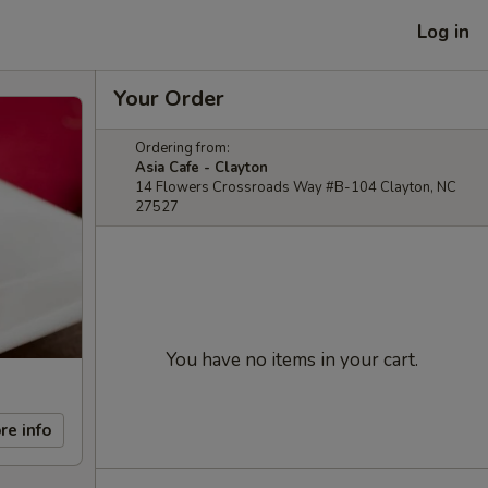
Log in
Your Order
Ordering from:
Asia Cafe - Clayton
14 Flowers Crossroads Way #B-104 Clayton, NC
27527
You have no items in your cart.
re info