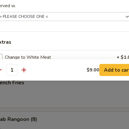
erved w.
ried Scallop (10)
xtras
ried Chicken Nuggets (10)
Change to White Meat
+ $1.
Add to car
$9.00
antity
pecial instructions
ench Fries
OTE EXTRA CHARGES MAY BE INCURRED FOR ADDITIONS IN THIS
ECTION
ab Rangoon (8)
e