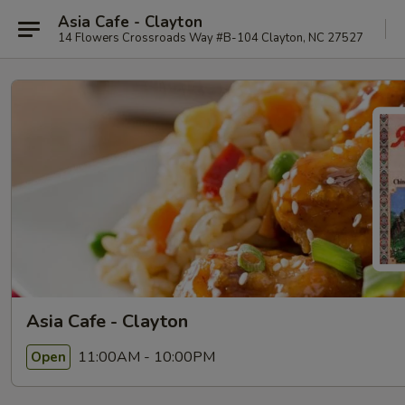
Asia Cafe - Clayton
14 Flowers Crossroads Way #B-104 Clayton, NC 27527
Asia Cafe - Clayton
11:00AM - 10:00PM
Open