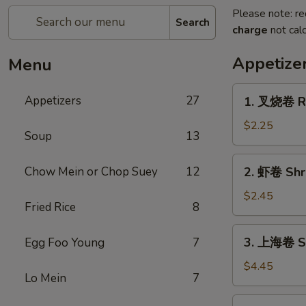
Please note: re
Search
charge
not calc
Appetize
Menu
1.
Appetizers
27
1. 叉烧卷 Ro
叉
烧
$2.25
Soup
13
卷
Roast
2.
Chow Mein or Chop Suey
12
2. 虾卷 Shri
Pork
虾
Egg
卷
$2.45
Roll
Fried Rice
8
Shrimp
(1)
Egg
3.
3. 上海卷 Sp
Egg Foo Young
7
Roll
上
(1)
海
$4.45
Lo Mein
7
卷
Spring
4.