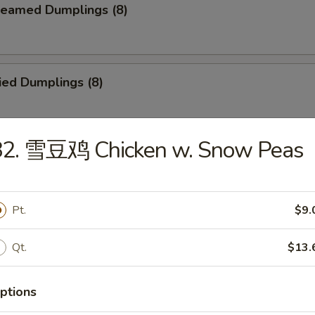
eamed Dumplings (8)
ied Dumplings (8)
82. 雪豆鸡 Chicken w. Snow Peas
ar-B-Q Beef Stick (4)
Pt.
$9.
ld Sesame Noodles
Qt.
$13.
ptions
ried Chicken Finger