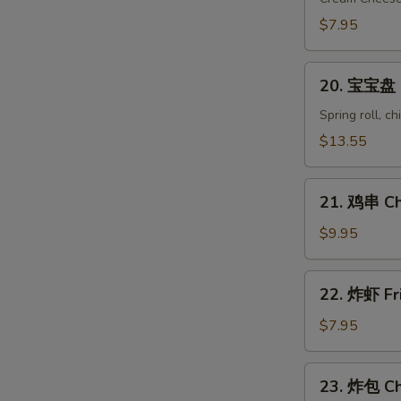
Crab
$7.95
Rangoon
(8)
20.
20. 宝宝盘 Pu
宝
宝
Spring roll, c
盘
$13.55
Pu
Pu
21.
Platter
21. 鸡串 Chi
鸡
(for
串
$9.95
2)
Chicken
on
22.
22. 炸虾 Fr
Stick
炸
(6)
虾
$7.95
Fried
Shrimp
23.
23. 炸包 Ch
(10)
炸