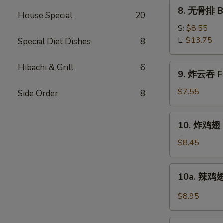
Ribs
8.
8. 无骨排 Bo
House Special
20
无
骨
S:
$8.55
排
L:
$13.75
Special Diet Dishes
8
Boneless
Spare
9.
Hibachi & Grill
6
9. 炸云吞 Fr
Ribs
炸
云
$7.55
Side Order
8
吞
Fried
10.
10. 炸鸡翅 F
Pork
炸
Wonton
鸡
$8.45
w.
翅
Sweet
Fried
10a.
Sauce
10a. 辣鸡翅
Chicken
辣
(10)
Wings
鸡
$8.95
(4)
翅
Buffalo
11.