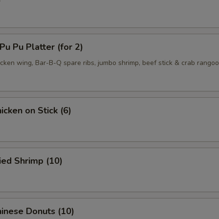
 Pu Platter (for 2)
hicken wing, Bar-B-Q spare ribs, jumbo shrimp, beef stick & crab rango
cken on Stick (6)
ied Shrimp (10)
inese Donuts (10)