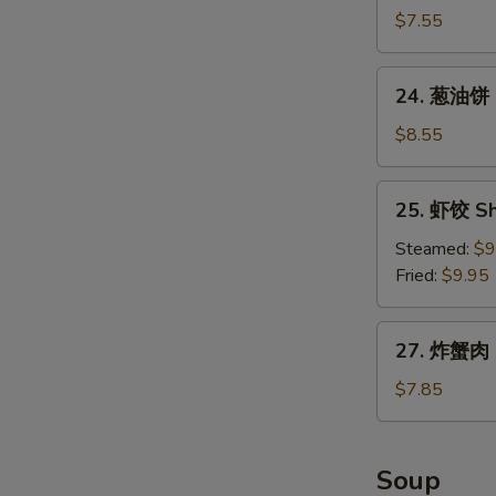
包
$7.55
Chinese
Donuts
24.
24. 葱油饼 S
(10)
葱
油
$8.55
饼
Scallion
25.
25. 虾饺 Sh
Pancake
虾
饺
Steamed:
$9
Shrimp
Fried:
$9.95
Dumpling
(8)
27.
27. 炸蟹肉 F
炸
蟹
$7.85
肉
Fried
Crabmeat
Soup