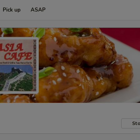
Pick up
ASAP
Sto