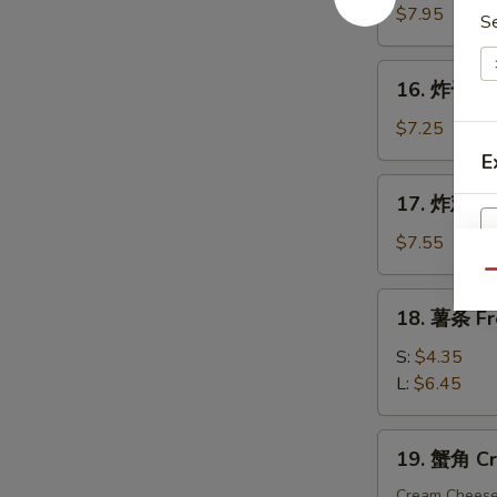
手
$7.95
S
指
Fried
16.
16. 炸干贝 F
Chicken
炸
Finger
干
$7.25
贝
E
Fried
17.
17. 炸鸡粒 F
Scallop
炸
(10)
鸡
$7.55
粒
Qu
S
Fried
18.
18. 薯条 Fr
N
Chicken
薯
S
Nuggets
条
S:
$4.35
(10)
French
L:
$6.45
Fries
19.
19. 蟹角 Cr
蟹
角
Cream Chees