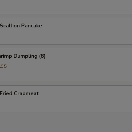
callion Pancake
rimp Dumpling (8)
.95
ried Crabmeat