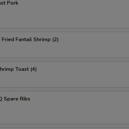
st Pork
ried Fantail Shrimp (2)
rimp Toast (4)
 Spare Ribs