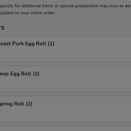
quests for additional items or special preparation may incur an
ex
ulated on your online order.
rs
ast Pork Egg Roll (1)
mp Egg Roll (1)
ring Roll (2)