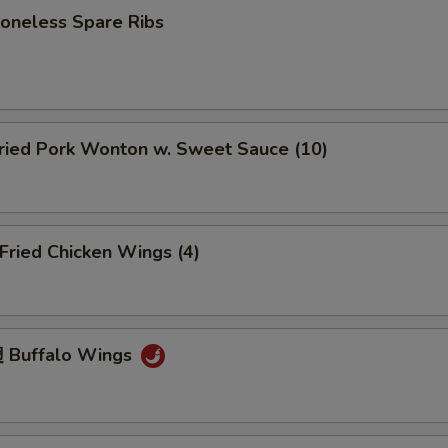
neless Spare Ribs
ied Pork Wonton w. Sweet Sauce (10)
ried Chicken Wings (4)
 Buffalo Wings