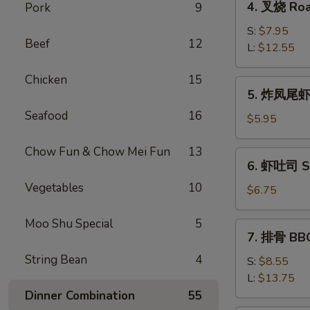
4. 叉烧 Roa
Pork
9
Roll
叉
(2)
烧
S:
$7.95
Beef
12
Roast
L:
$12.55
Pork
Chicken
15
5.
5. 炸凤尾虾 F
炸
Seafood
16
凤
$5.95
尾
虾
Chow Fun & Chow Mei Fun
13
6.
6. 虾吐司 Sh
Fried
虾
Fantail
Vegetables
10
吐
$6.75
Shrimp
司
(2)
Shrimp
Moo Shu Special
5
7.
7. 排骨 BBQ
Toast
排
(4)
String Bean
4
骨
S:
$8.55
BBQ
L:
$13.75
Spare
Dinner Combination
55