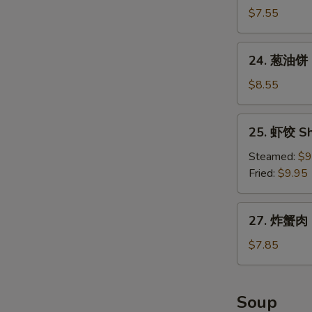
包
$7.55
Chinese
Donuts
24.
24. 葱油饼 S
(10)
葱
油
$8.55
饼
Scallion
25.
25. 虾饺 Sh
Pancake
虾
饺
Steamed:
$9
Shrimp
Fried:
$9.95
Dumpling
(8)
27.
27. 炸蟹肉 F
炸
蟹
$7.85
肉
Fried
Crabmeat
Soup