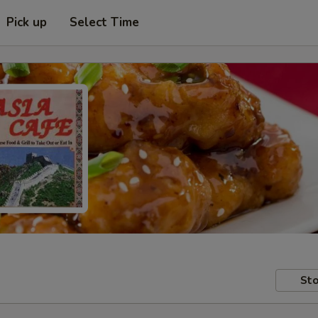
Pick up
Select Time
Sto