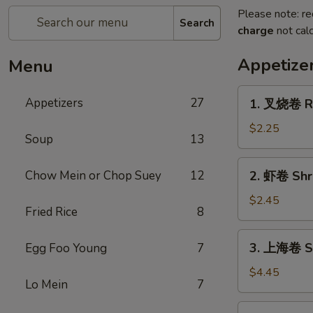
Please note: re
Search
charge
not calc
Appetize
Menu
1.
Appetizers
27
1. 叉烧卷 Ro
叉
烧
$2.25
Soup
13
卷
Roast
2.
Chow Mein or Chop Suey
12
2. 虾卷 Shri
Pork
虾
Egg
卷
$2.45
Roll
Fried Rice
8
Shrimp
(1)
Egg
3.
3. 上海卷 Sp
Egg Foo Young
7
Roll
上
(1)
海
$4.45
Lo Mein
7
卷
Spring
4.