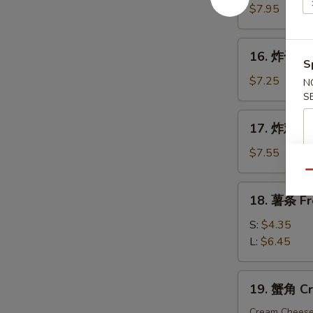
手
$7.95
指
Fried
16.
16. 炸干贝 F
Chicken
炸
S
Finger
干
$7.25
N
贝
S
Fried
17.
17. 炸鸡粒 F
Scallop
炸
(10)
鸡
$7.55
粒
Qu
Fried
18.
18. 薯条 Fr
Chicken
薯
Nuggets
条
S:
$4.35
(10)
French
L:
$6.45
Fries
19.
19. 蟹角 Cr
蟹
角
Cream Chees