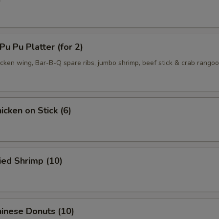
 Pu Platter (for 2)
hicken wing, Bar-B-Q spare ribs, jumbo shrimp, beef stick & crab rango
cken on Stick (6)
ied Shrimp (10)
inese Donuts (10)