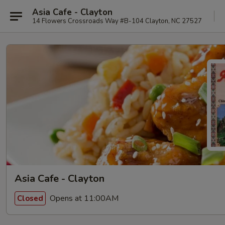
Asia Cafe - Clayton
14 Flowers Crossroads Way #B-104 Clayton, NC 27527
Asia Cafe - Clayton
Opens at 11:00AM
Closed