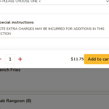
ried Scallop (10)
pecial instructions
OTE EXTRA CHARGES MAY BE INCURRED FOR ADDITIONS IN THIS
ECTION
ried Chicken Nuggets (10)
Add to car
$11.75
antity
ench Fries
ab Rangoon (8)
e