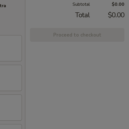
Subtotal
$0.00
tra
Total
$0.00
Proceed to checkout