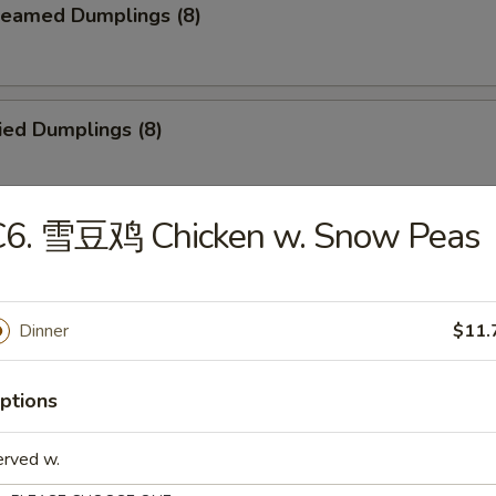
eamed Dumplings (8)
ied Dumplings (8)
C6. 雪豆鸡 Chicken w. Snow Peas
ar-B-Q Beef Stick (4)
Dinner
$11.
ld Sesame Noodles
ptions
erved w.
ried Chicken Finger