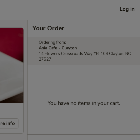
Log in
Your Order
Ordering from:
Asia Cafe - Clayton
14 Flowers Crossroads Way #B-104 Clayton, NC
27527
You have no items in your cart.
re info