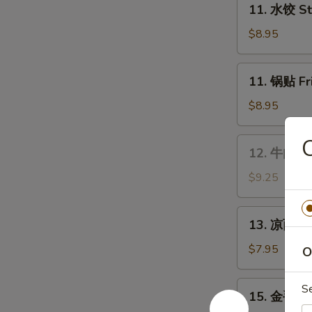
Wings
11. 水饺 St
水
饺
$8.95
Steamed
Dumplings
11.
11. 锅贴 Fr
(8)
锅
贴
$8.95
Fried
Dumplings
12.
12. 牛肉串 B
(8)
牛
肉
$9.25
串
Bar-
13.
13. 凉面 Co
B-
凉
Q
面
$7.95
O
Beef
Cold
Stick
Sesame
15.
S
(4)
15. 金手指 F
Noodles
金