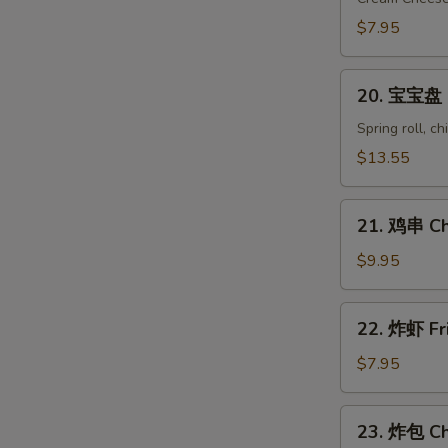
Crab
$7.95
Rangoon
(8)
20.
20. 宝宝盘 Pu
宝
宝
Spring roll, c
盘
$13.55
Pu
Pu
21.
Platter
21. 鸡串 Chi
鸡
(for
串
$9.95
2)
Chicken
on
22.
22. 炸虾 Fr
Stick
炸
(6)
虾
$7.95
Fried
Shrimp
23.
23. 炸包 Ch
(10)
炸