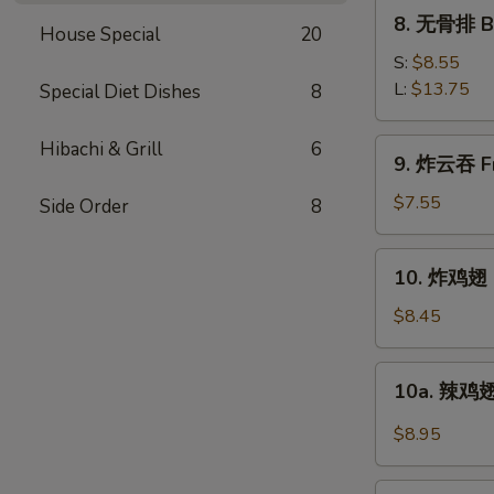
Ribs
8.
8. 无骨排 Bo
House Special
20
无
骨
S:
$8.55
排
L:
$13.75
Special Diet Dishes
8
Boneless
Spare
9.
Hibachi & Grill
6
9. 炸云吞 Fr
Ribs
炸
云
$7.55
Side Order
8
吞
Fried
10.
10. 炸鸡翅 F
Pork
炸
Wonton
鸡
$8.45
w.
翅
Sweet
Fried
10a.
Sauce
10a. 辣鸡翅
Chicken
辣
(10)
Wings
鸡
$8.95
(4)
翅
Buffalo
11.