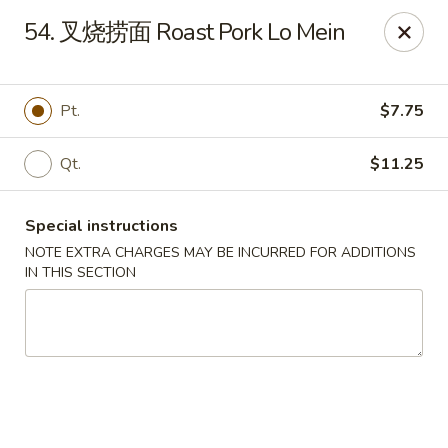
Asia Cafe - Clayton
54. 叉烧捞面 Roast Pork Lo Mein
14 Flowers Crossroads Way #B-104 Clayton, NC
27527
Pick up
Select Time
Pt.
$7.75
Qt.
$11.25
Special instructions
NOTE EXTRA CHARGES MAY BE INCURRED FOR ADDITIONS
IN THIS SECTION
Asia Cafe - Clayton
Opens at 11:00AM
Closed
Store info
Call us