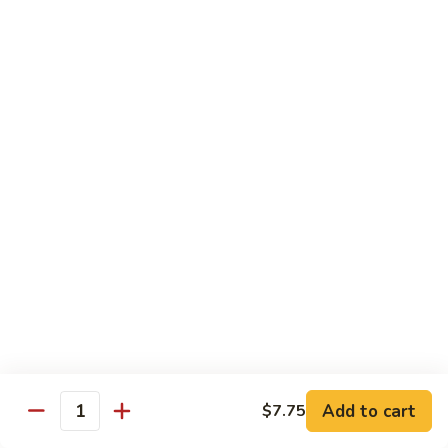
91.
Po
91. 鱼香鸡 Chicken w. Garlic Sauce
鱼
Chicken
香
$13.65
鸡
Chicken
92.
w.
92. 四川鸡 Szechuan Chicken
四
Garlic
川
$13.65
Sauce
鸡
Szechuan
93.
Chicken
93. 湖南鸡 Hunan Chicken
湖
南
$13.65
鸡
Hunan
94.
Chicken
94. 干烧鸡 Hot & Spicy Chicken
干
烧
$13.65
鸡
Add to cart
$7.75
Quantity
Hot
95.
&
95. 椰子鸡 Coconut Chicken