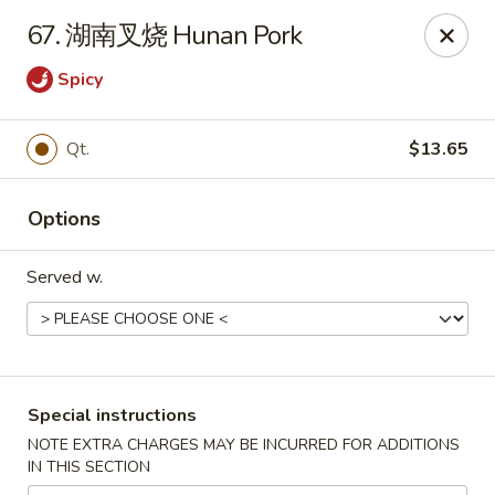
Asia Cafe - Clayton
67. 湖南叉烧 Hunan Pork
14 Flowers Crossroads Way #B-104 Clayton, NC
27527
Spicy
Pick up
ASAP
Qt.
$13.65
Options
Served w.
Asia Cafe - Clayton
Special instructions
11:00AM - 10:30PM
Open
NOTE EXTRA CHARGES MAY BE INCURRED FOR ADDITIONS
IN THIS SECTION
Store info
Call us