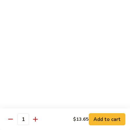
91.
Po
91. 鱼香鸡 Chicken w. Garlic Sauce
鱼
Chicken
香
$13.65
鸡
Chicken
92.
w.
92. 四川鸡 Szechuan Chicken
四
Garlic
川
$13.65
Sauce
鸡
Szechuan
93.
Chicken
93. 湖南鸡 Hunan Chicken
湖
南
$13.65
鸡
Hunan
94.
Chicken
94. 干烧鸡 Hot & Spicy Chicken
干
烧
$13.65
鸡
Add to cart
$13.65
Quantity
Hot
95.
&
95. 椰子鸡 Coconut Chicken