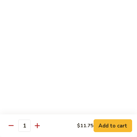
91.
Po
91. 鱼香鸡 Chicken w. Garlic Sauce
鱼
Chicken
香
$13.65
鸡
Chicken
92.
w.
92. 四川鸡 Szechuan Chicken
四
Garlic
川
$13.65
Sauce
鸡
Szechuan
93.
Chicken
93. 湖南鸡 Hunan Chicken
湖
南
$13.65
鸡
Hunan
94.
Chicken
94. 干烧鸡 Hot & Spicy Chicken
干
烧
$13.65
鸡
Add to cart
$11.75
Quantity
Hot
95.
&
95. 椰子鸡 Coconut Chicken