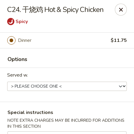
Asia Cafe - Clayton
C24. 干烧鸡 Hot & Spicy Chicken
14 Flowers Crossroads Way #B-104 Clayton, NC
27527
Spicy
Pick up
Select Time
Dinner
$11.75
Options
Served w.
Asia Cafe - Clayton
Special instructions
Opens Friday at 11:00AM
Closed
NOTE EXTRA CHARGES MAY BE INCURRED FOR ADDITIONS
IN THIS SECTION
Store info
Call us