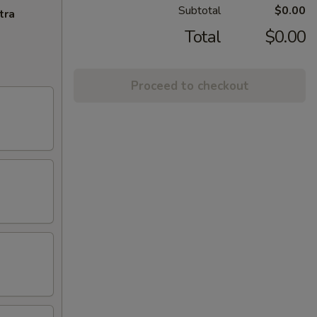
Subtotal
$0.00
tra
Total
$0.00
Proceed to checkout