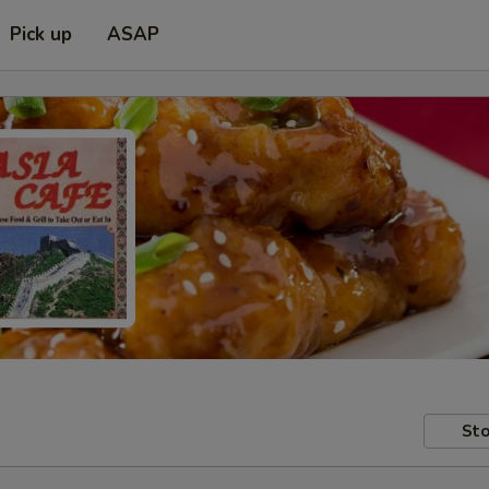
Pick up
ASAP
Sto