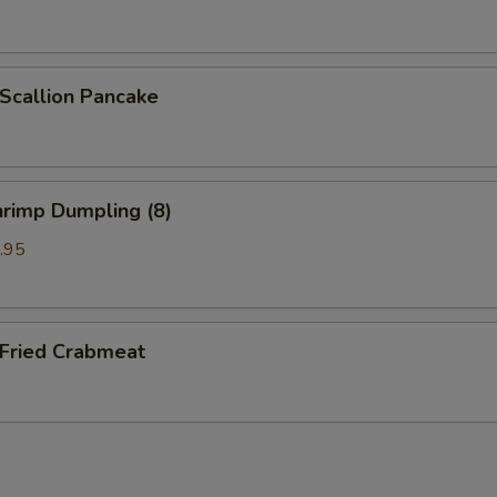
callion Pancake
rimp Dumpling (8)
.95
ried Crabmeat