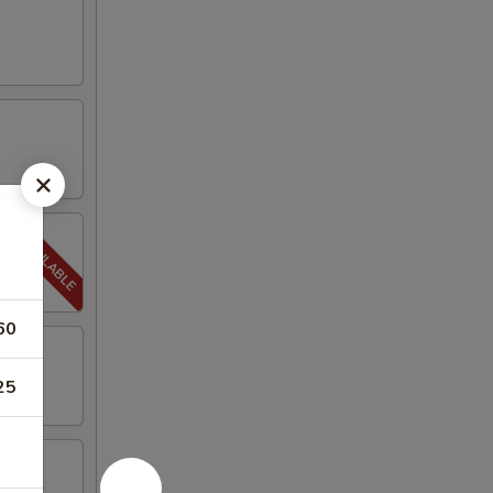
60
25