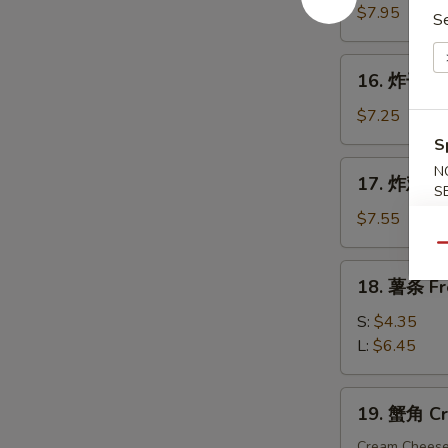
手
$7.95
S
指
Fried
16.
16. 炸干贝 F
Chicken
炸
Finger
干
$7.25
贝
S
Fried
17.
N
17. 炸鸡粒 F
Scallop
炸
S
(10)
鸡
$7.55
粒
Qu
Fried
18.
18. 薯条 Fr
Chicken
薯
Nuggets
条
S:
$4.35
(10)
French
L:
$6.45
Fries
19.
19. 蟹角 Cr
蟹
角
Cream Chees