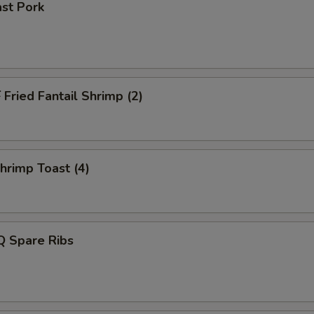
st Pork
ried Fantail Shrimp (2)
rimp Toast (4)
 Spare Ribs