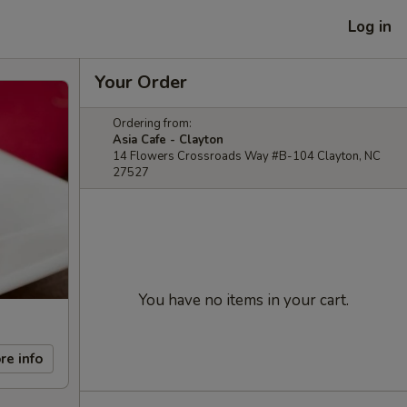
Log in
Your Order
Ordering from:
Asia Cafe - Clayton
14 Flowers Crossroads Way #B-104 Clayton, NC
27527
You have no items in your cart.
re info