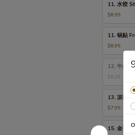
Wings
11. 水饺 St
水
饺
$8.95
Steamed
Dumplings
11.
11. 锅贴 Fr
(8)
锅
贴
$8.95
Fried
Dumplings
12.
12. 牛肉串 B
(8)
牛
肉
$9.25
串
Bar-
13.
13. 凉面 Co
B-
凉
Q
面
$7.95
Beef
Cold
Stick
Sesame
15.
O
(4)
15. 金手指 F
Noodles
金