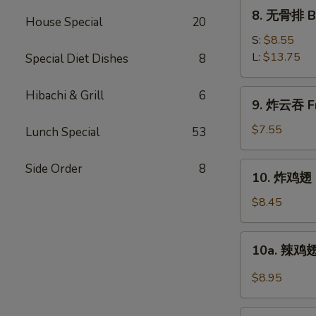
Ribs
8.
8. 无骨排 Bo
House Special
20
无
骨
S:
$8.55
排
L:
$13.75
Special Diet Dishes
8
Boneless
Spare
9.
Hibachi & Grill
6
9. 炸云吞 Fr
Ribs
炸
云
$7.55
Lunch Special
53
吞
Fried
10.
Side Order
8
10. 炸鸡翅 F
Pork
炸
Wonton
鸡
$8.45
w.
翅
Sweet
Fried
10a.
Sauce
10a. 辣鸡翅
Chicken
辣
(10)
Wings
鸡
$8.95
(4)
翅
Buffalo
11.