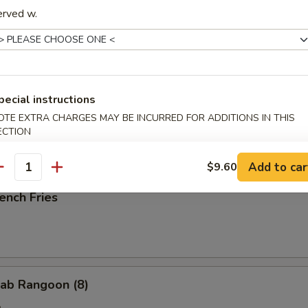
erved w.
ried Scallop (10)
pecial instructions
OTE EXTRA CHARGES MAY BE INCURRED FOR ADDITIONS IN THIS
ried Chicken Nuggets (10)
ECTION
Add to car
$9.60
antity
ench Fries
ab Rangoon (8)
e