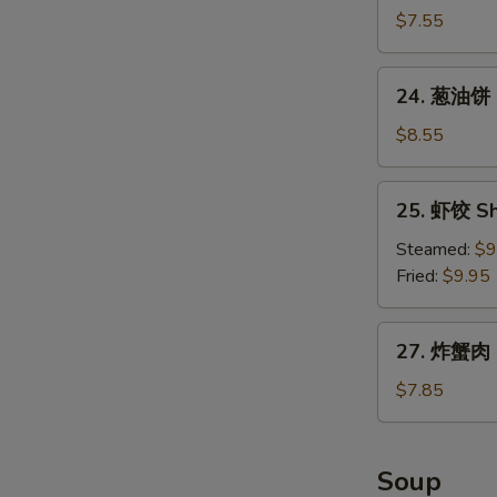
包
$7.55
Chinese
Donuts
24.
24. 葱油饼 S
(10)
葱
油
$8.55
饼
Scallion
25.
25. 虾饺 Sh
Pancake
虾
饺
Steamed:
$9
Shrimp
Fried:
$9.95
Dumpling
(8)
27.
27. 炸蟹肉 F
炸
蟹
$7.85
肉
Fried
Crabmeat
Soup