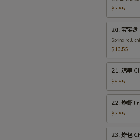
Crab
$7.95
Rangoon
(8)
20.
20. 宝宝盘 Pu
宝
宝
Spring roll, c
盘
$13.55
Pu
Pu
21.
Platter
21. 鸡串 Chi
鸡
(for
串
$9.95
2)
Chicken
on
22.
22. 炸虾 Fr
Stick
炸
(6)
虾
$7.95
Fried
Shrimp
23.
23. 炸包 Ch
(10)
炸