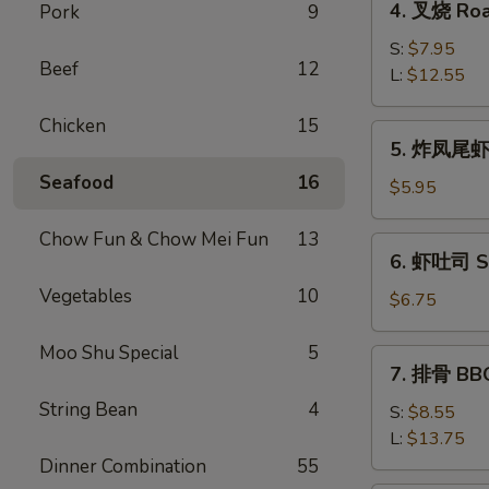
4. 叉烧 Roa
Pork
9
Roll
叉
(2)
烧
S:
$7.95
Beef
12
Roast
L:
$12.55
Pork
Chicken
15
5.
5. 炸凤尾虾 F
炸
Seafood
16
凤
$5.95
尾
虾
Chow Fun & Chow Mei Fun
13
6.
6. 虾吐司 Sh
Fried
虾
Fantail
Vegetables
10
吐
$6.75
Shrimp
司
(2)
Shrimp
Moo Shu Special
5
7.
7. 排骨 BBQ
Toast
排
(4)
String Bean
4
骨
S:
$8.55
BBQ
L:
$13.75
Spare
Dinner Combination
55