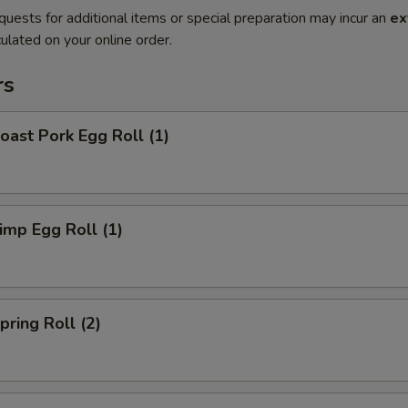
quests for additional items or special preparation may incur an
ex
ulated on your online order.
rs
ast Pork Egg Roll (1)
mp Egg Roll (1)
ring Roll (2)