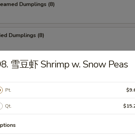
eamed Dumplings (8)
ied Dumplings (8)
98. 雪豆虾 Shrimp w. Snow Peas
ar-B-Q Beef Stick (4)
Pt.
$9.
ld Sesame Noodles
Qt.
$15.
ptions
ried Chicken Finger