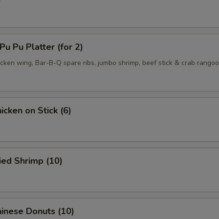
 Pu Platter (for 2)
hicken wing, Bar-B-Q spare ribs, jumbo shrimp, beef stick & crab rango
cken on Stick (6)
ied Shrimp (10)
inese Donuts (10)