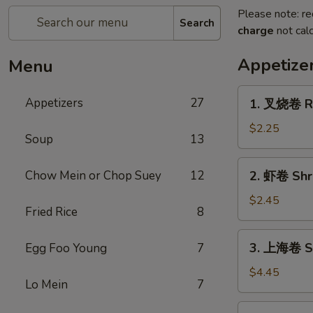
Please note: re
Search
charge
not calc
Appetize
Menu
1.
Appetizers
27
1. 叉烧卷 Ro
叉
烧
$2.25
Soup
13
卷
Roast
2.
Chow Mein or Chop Suey
12
2. 虾卷 Shri
Pork
虾
Egg
卷
$2.45
Roll
Fried Rice
8
Shrimp
(1)
Egg
3.
3. 上海卷 Sp
Egg Foo Young
7
Roll
上
(1)
海
$4.45
Lo Mein
7
卷
Spring
4.