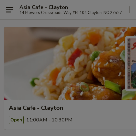
Asia Cafe - Clayton
14 Flowers Crossroads Way #B-104 Clayton, NC 27527
Asia Cafe - Clayton
11:00AM - 10:30PM
Open