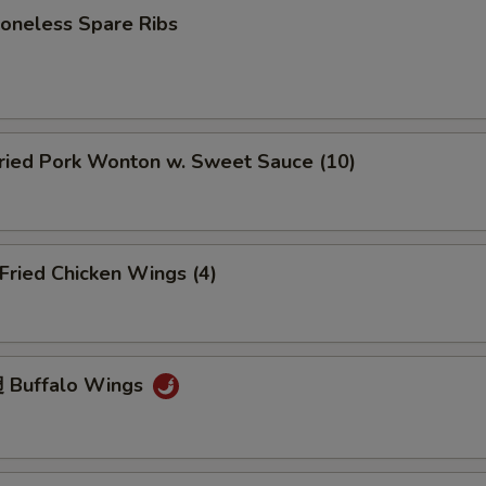
neless Spare Ribs
ied Pork Wonton w. Sweet Sauce (10)
ried Chicken Wings (4)
 Buffalo Wings