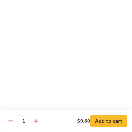
91.
Po
91. 鱼香鸡 Chicken w. Garlic Sauce
鱼
Chicken
香
$13.65
鸡
Chicken
92.
w.
92. 四川鸡 Szechuan Chicken
四
Garlic
川
$13.65
Sauce
鸡
Szechuan
93.
Chicken
93. 湖南鸡 Hunan Chicken
湖
南
$13.65
鸡
Hunan
94.
Chicken
94. 干烧鸡 Hot & Spicy Chicken
干
烧
$13.65
鸡
Add to cart
$9.60
Quantity
Hot
95.
&
95. 椰子鸡 Coconut Chicken