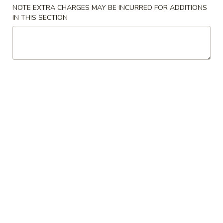
NOTE EXTRA CHARGES MAY BE INCURRED FOR ADDITIONS
Beef
IN THIS SECTION
Please note: requests for additional items or special
preparation may incur an
extra charge
not calculated on your
online order.
Appetizers
1.
1. 叉烧卷 Roast Pork Egg Roll (1)
叉
烧
$2.25
卷
Roast
2.
2. 虾卷 Shrimp Egg Roll (1)
Pork
虾
Egg
卷
$2.45
Roll
Shrimp
(1)
Egg
3.
3. 上海卷 Spring Roll (2)
Roll