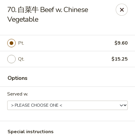
Asia Cafe - Clayton
70. 白菜牛 Beef w. Chinese
14 Flowers Crossroads Way #B-104 Clayton, NC
27527
Vegetable
Pick up
Select Time
Pt.
$9.60
Qt.
$15.25
Options
Served w.
Asia Cafe - Clayton
Opens at 12:00PM
Closed
Store info
Call us
Special instructions