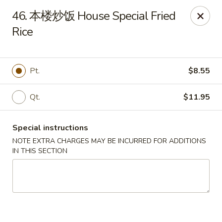
Asia Cafe - Clayton
46. 本楼炒饭 House Special Fried
14 Flowers Crossroads Way #B-104 Clayton, NC
27527
Rice
Pick up
ASAP
Pt.
$8.55
Qt.
$11.95
Special instructions
NOTE EXTRA CHARGES MAY BE INCURRED FOR ADDITIONS
IN THIS SECTION
Asia Cafe - Clayton
11:00AM - 10:00PM
Open
Store info
Call us