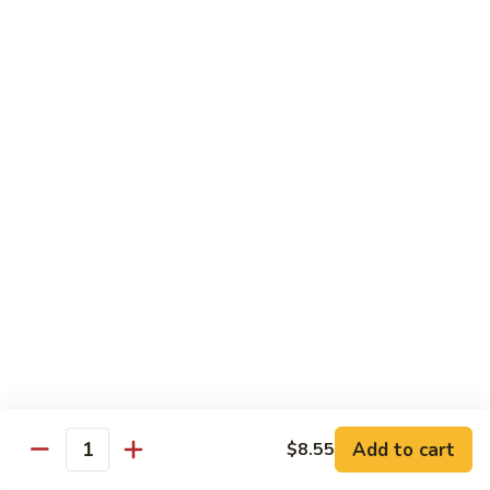
91.
Po
91. 鱼香鸡 Chicken w. Garlic Sauce
鱼
Chicken
香
$13.65
鸡
Chicken
92.
w.
92. 四川鸡 Szechuan Chicken
四
Garlic
川
$13.65
Sauce
鸡
Szechuan
93.
Chicken
93. 湖南鸡 Hunan Chicken
湖
南
$13.65
鸡
Hunan
94.
Chicken
94. 干烧鸡 Hot & Spicy Chicken
干
烧
$13.65
鸡
Add to cart
$8.55
Quantity
Hot
95.
&
95. 椰子鸡 Coconut Chicken