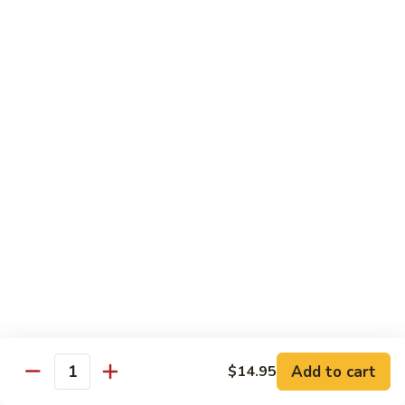
91.
Po
91. 鱼香鸡 Chicken w. Garlic Sauce
鱼
Chicken
香
$13.65
鸡
Chicken
92.
w.
92. 四川鸡 Szechuan Chicken
四
Garlic
川
$13.65
Sauce
鸡
Szechuan
93.
Chicken
93. 湖南鸡 Hunan Chicken
湖
南
$13.65
鸡
Hunan
94.
Chicken
94. 干烧鸡 Hot & Spicy Chicken
干
烧
$13.65
鸡
Add to cart
$14.95
Quantity
Hot
95.
&
95. 椰子鸡 Coconut Chicken