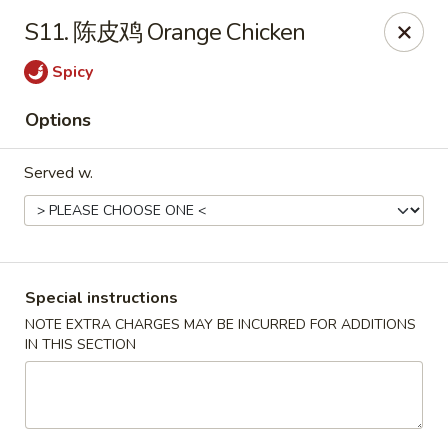
Asia Cafe - Clayton
S11. 陈皮鸡 Orange Chicken
14 Flowers Crossroads Way #B-104 Clayton, NC
27527
Spicy
Pick up
Select Time
Options
Served w.
Special instructions
NOTE EXTRA CHARGES MAY BE INCURRED FOR ADDITIONS
IN THIS SECTION
Asia Cafe - Clayton
Opens at 11:00AM
Closed
Store info
Call us