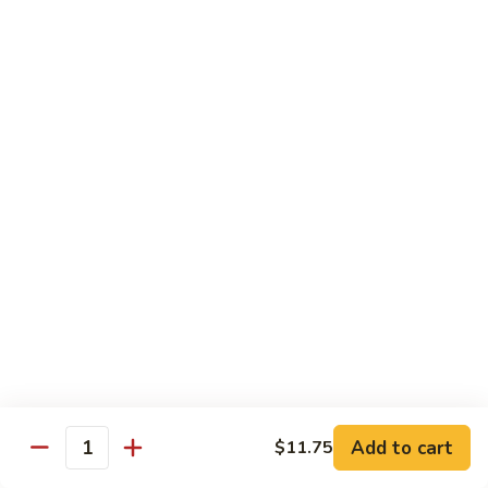
91.
Po
91. 鱼香鸡 Chicken w. Garlic Sauce
鱼
Chicken
香
$13.65
鸡
Chicken
92.
w.
92. 四川鸡 Szechuan Chicken
四
Garlic
川
$13.65
Sauce
鸡
Szechuan
93.
Chicken
93. 湖南鸡 Hunan Chicken
湖
南
$13.65
鸡
Hunan
94.
Chicken
94. 干烧鸡 Hot & Spicy Chicken
干
烧
$13.65
鸡
Add to cart
$11.75
Quantity
Hot
95.
&
95. 椰子鸡 Coconut Chicken