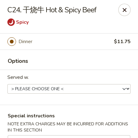
Asia Cafe - Clayton
C24. 干烧牛 Hot & Spicy Beef
14 Flowers Crossroads Way #B-104 Clayton, NC
27527
Spicy
Pick up
Select Time
Dinner
$11.75
Options
Served w.
Asia Cafe - Clayton
Special instructions
Opens Saturday at 11:00AM
Closed
NOTE EXTRA CHARGES MAY BE INCURRED FOR ADDITIONS
IN THIS SECTION
Store info
Call us