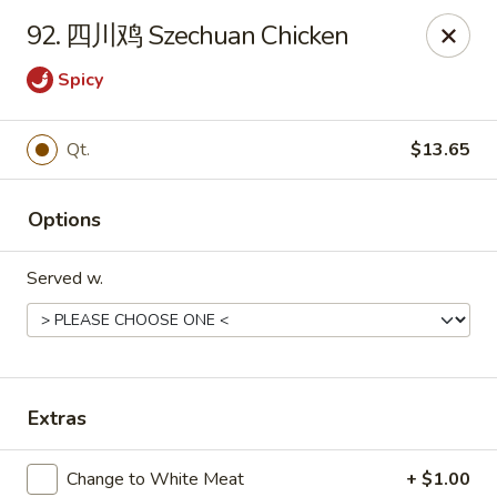
Asia Cafe - Clayton
92. 四川鸡 Szechuan Chicken
14 Flowers Crossroads Way #B-104 Clayton, NC
27527
Spicy
Pick up
ASAP
Qt.
$13.65
Options
Served w.
Asia Cafe - Clayton
Extras
11:00AM - 10:30PM
Open
Store info
Call us
Change to White Meat
+ $1.00