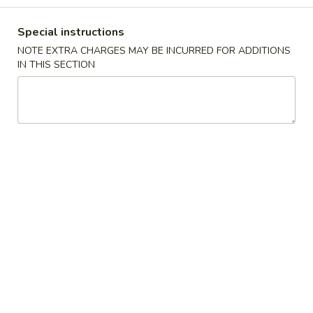
Chicken
Special instructions
NOTE EXTRA CHARGES MAY BE INCURRED FOR ADDITIONS
Please note: requests for additional items or special
IN THIS SECTION
preparation may incur an
extra charge
not calculated on your
online order.
Appetizers
1.
1. 叉烧卷 Roast Pork Egg Roll (1)
叉
烧
$2.25
卷
Roast
2.
2. 虾卷 Shrimp Egg Roll (1)
Pork
虾
Egg
卷
$2.45
Roll
Shrimp
(1)
Egg
3.
3. 上海卷 Spring Roll (2)
Roll