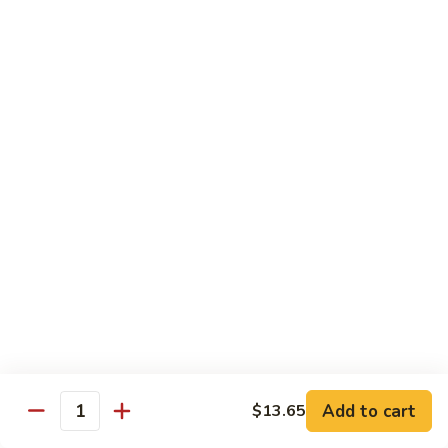
91.
Po
91. 鱼香鸡 Chicken w. Garlic Sauce
鱼
Chicken
香
$13.65
鸡
Chicken
92.
w.
92. 四川鸡 Szechuan Chicken
四
Garlic
川
$13.65
Sauce
鸡
Szechuan
93.
Chicken
93. 湖南鸡 Hunan Chicken
湖
南
$13.65
鸡
Hunan
94.
Chicken
94. 干烧鸡 Hot & Spicy Chicken
干
烧
$13.65
鸡
Add to cart
$13.65
Quantity
Hot
95.
&
95. 椰子鸡 Coconut Chicken