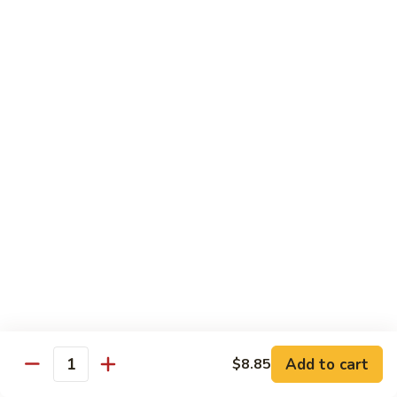
91.
Po
91. 鱼香鸡 Chicken w. Garlic Sauce
鱼
Chicken
香
$13.65
鸡
Chicken
92.
w.
92. 四川鸡 Szechuan Chicken
四
Garlic
川
$13.65
Sauce
鸡
Szechuan
93.
Chicken
93. 湖南鸡 Hunan Chicken
湖
南
$13.65
鸡
Hunan
94.
Chicken
94. 干烧鸡 Hot & Spicy Chicken
干
烧
$13.65
鸡
Add to cart
$8.85
Quantity
Hot
95.
&
95. 椰子鸡 Coconut Chicken