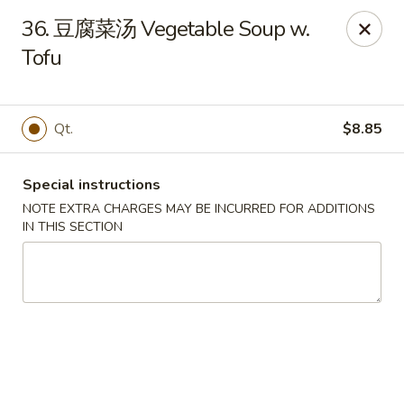
Asia Cafe - Clayton
36. 豆腐菜汤 Vegetable Soup w.
14 Flowers Crossroads Way #B-104 Clayton, NC
27527
Tofu
Pick up
Select Time
Qt.
$8.85
Special instructions
NOTE EXTRA CHARGES MAY BE INCURRED FOR ADDITIONS
IN THIS SECTION
Asia Cafe - Clayton
Opens at 11:00AM
Closed
Store info
Call us