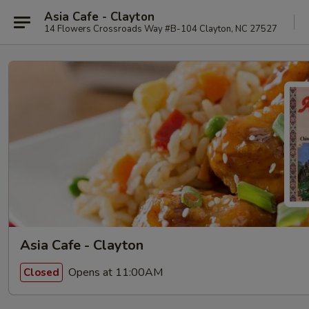
Asia Cafe - Clayton
14 Flowers Crossroads Way #B-104 Clayton, NC 27527
Asia Cafe - Clayton
Opens at 11:00AM
Closed