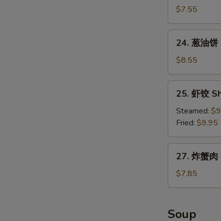
包
$7.55
Chinese
Donuts
24.
24. 葱油饼 S
(10)
葱
油
$8.55
饼
Scallion
25.
25. 虾饺 Sh
Pancake
虾
饺
Steamed:
$9
Shrimp
Fried:
$9.95
Dumpling
(8)
27.
27. 炸蟹肉 F
炸
蟹
$7.85
肉
Fried
Crabmeat
Soup