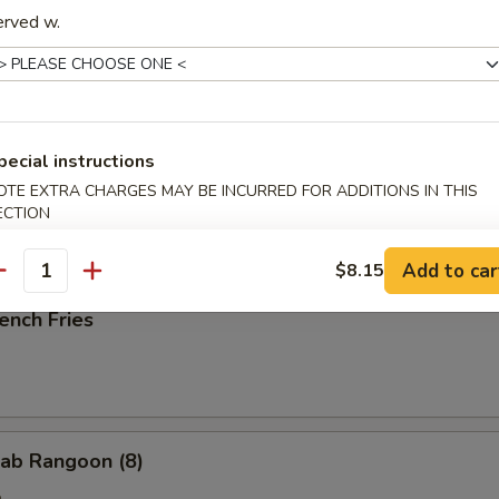
erved w.
ried Scallop (10)
pecial instructions
OTE EXTRA CHARGES MAY BE INCURRED FOR ADDITIONS IN THIS
ried Chicken Nuggets (10)
ECTION
Add to car
$8.15
antity
ench Fries
ab Rangoon (8)
e