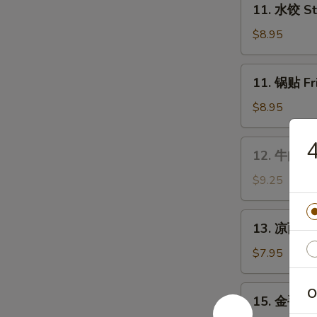
Wings
11. 水饺 St
水
饺
$8.95
Steamed
Dumplings
11.
11. 锅贴 Fr
(8)
锅
贴
$8.95
Fried
Dumplings
12.
12. 牛肉串 B
(8)
牛
肉
$9.25
串
Bar-
13.
13. 凉面 Co
B-
凉
Q
面
$7.95
Beef
Cold
Stick
Sesame
15.
O
(4)
15. 金手指 F
Noodles
金