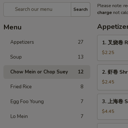
Please note: re
Search
charge
not calc
Appetize
Menu
1.
Appetizers
27
1. 叉烧卷 Ro
叉
烧
$2.25
Soup
13
卷
Roast
2.
Chow Mein or Chop Suey
12
2. 虾卷 Shri
Pork
虾
Egg
卷
$2.45
Roll
Fried Rice
8
Shrimp
(1)
Egg
3.
3. 上海卷 Sp
Egg Foo Young
7
Roll
上
(1)
海
$4.45
Lo Mein
7
卷
Spring
4.