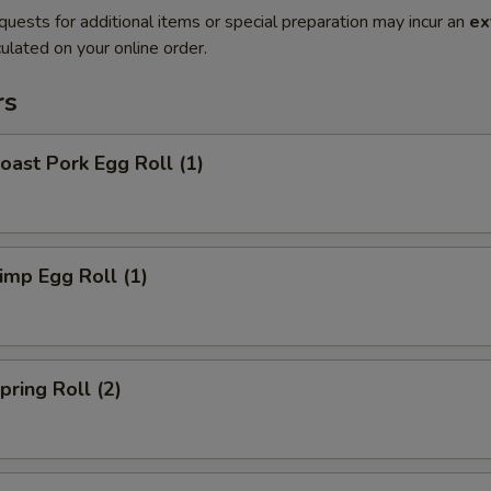
quests for additional items or special preparation may incur an
ex
ulated on your online order.
rs
ast Pork Egg Roll (1)
mp Egg Roll (1)
ring Roll (2)