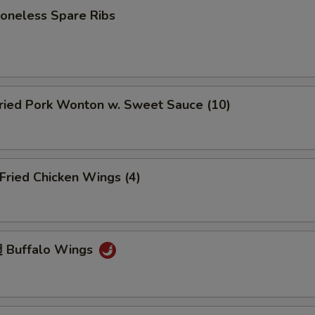
neless Spare Ribs
ied Pork Wonton w. Sweet Sauce (10)
ried Chicken Wings (4)
 Buffalo Wings