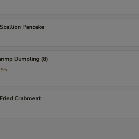
callion Pancake
rimp Dumpling (8)
.95
ried Crabmeat