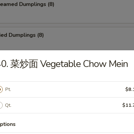
eamed Dumplings (8)
ied Dumplings (8)
40. 菜炒面 Vegetable Chow Mein
ar-B-Q Beef Stick (4)
Pt.
$8.
ld Sesame Noodles
Qt.
$11.
ptions
ried Chicken Finger