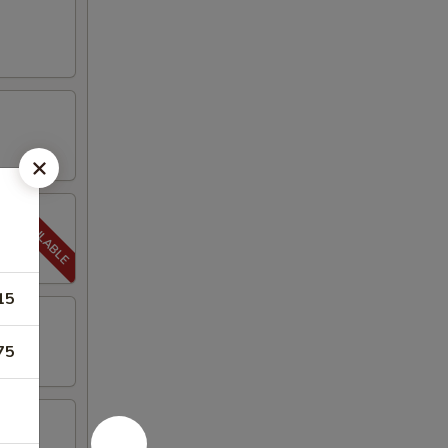
15
75