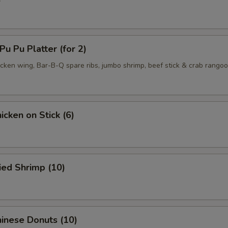
 Pu Platter (for 2)
hicken wing, Bar-B-Q spare ribs, jumbo shrimp, beef stick & crab rango
cken on Stick (6)
ied Shrimp (10)
inese Donuts (10)