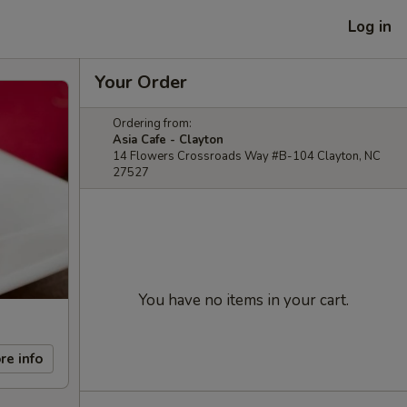
Log in
Your Order
Ordering from:
Asia Cafe - Clayton
14 Flowers Crossroads Way #B-104 Clayton, NC
27527
You have no items in your cart.
re info