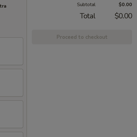
Subtotal
$0.00
tra
Total
$0.00
Proceed to checkout