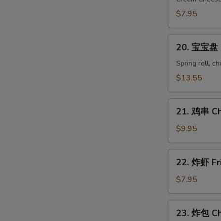
Crab
$7.95
Rangoon
(8)
20.
20. 宝宝盘 Pu
宝
宝
Spring roll, c
盘
$13.55
Pu
Pu
21.
Platter
21. 鸡串 Chi
鸡
(for
串
$9.95
2)
Chicken
on
22.
22. 炸虾 Fr
Stick
炸
(6)
虾
$7.95
Fried
Shrimp
23.
23. 炸包 Ch
(10)
炸