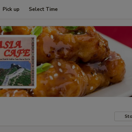
Pick up
Select Time
Sto