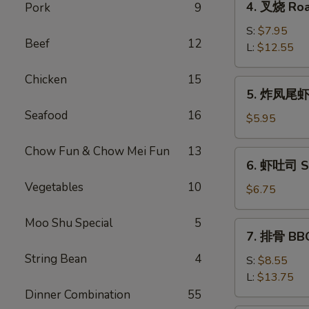
4. 叉烧 Roa
Pork
9
Roll
叉
(2)
烧
S:
$7.95
Beef
12
Roast
L:
$12.55
Pork
Chicken
15
5.
5. 炸凤尾虾 F
炸
Seafood
16
凤
$5.95
尾
虾
Chow Fun & Chow Mei Fun
13
6.
6. 虾吐司 Sh
Fried
虾
Fantail
Vegetables
10
吐
$6.75
Shrimp
司
(2)
Shrimp
Moo Shu Special
5
7.
7. 排骨 BBQ
Toast
排
(4)
String Bean
4
骨
S:
$8.55
BBQ
L:
$13.75
Spare
Dinner Combination
55