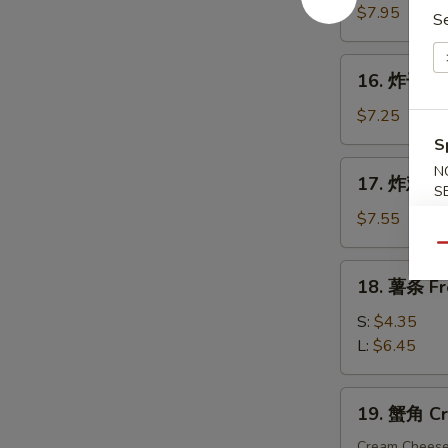
手
$7.95
S
指
Fried
16.
16. 炸干贝 F
Chicken
炸
Finger
干
$7.25
贝
S
Fried
17.
N
17. 炸鸡粒 F
Scallop
炸
S
(10)
鸡
$7.55
粒
Qu
Fried
18.
18. 薯条 Fr
Chicken
薯
Nuggets
条
S:
$4.35
(10)
French
L:
$6.45
Fries
19.
19. 蟹角 Cr
蟹
角
Cream Chees