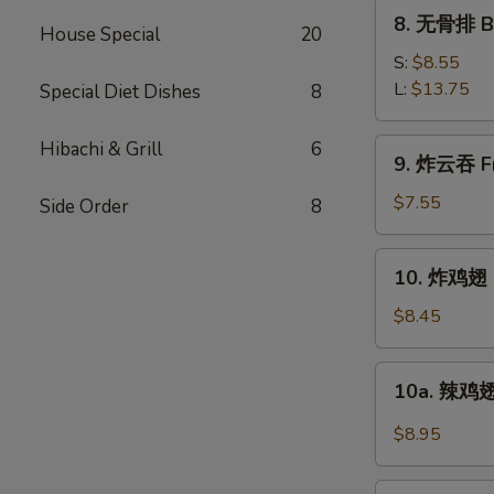
Ribs
8.
8. 无骨排 Bo
House Special
20
无
骨
S:
$8.55
排
L:
$13.75
Special Diet Dishes
8
Boneless
Spare
9.
Hibachi & Grill
6
9. 炸云吞 Fr
Ribs
炸
云
$7.55
Side Order
8
吞
Fried
10.
10. 炸鸡翅 F
Pork
炸
Wonton
鸡
$8.45
w.
翅
Sweet
Fried
10a.
Sauce
10a. 辣鸡翅
Chicken
辣
(10)
Wings
鸡
$8.95
(4)
翅
Buffalo
11.