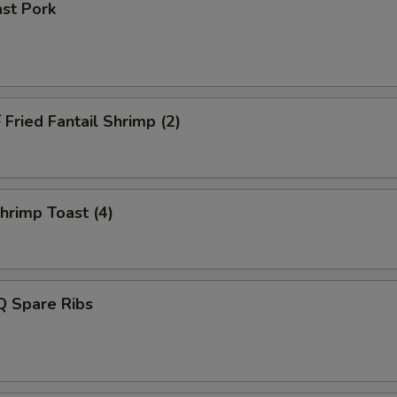
st Pork
ried Fantail Shrimp (2)
rimp Toast (4)
 Spare Ribs