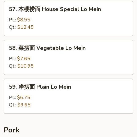
Lo
57.
57. 本楼捞面 House Special Lo Mein
Mein
本
楼
Pt.:
$8.95
捞
Qt.:
$12.45
面
House
58.
58. 菜捞面 Vegetable Lo Mein
Special
菜
Lo
捞
Pt.:
$7.65
Mein
面
Qt.:
$10.95
Vegetable
Lo
59.
59. 净捞面 Plain Lo Mein
Mein
净
捞
Pt.:
$6.75
面
Qt.:
$9.65
Plain
Lo
Mein
Pork