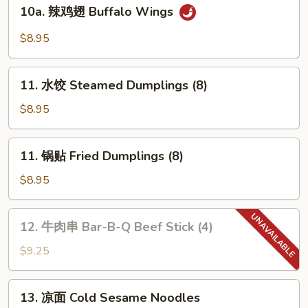
10a.
(10)
10a. 辣鸡翅 Buffalo Wings
Chicken
辣
Wings
鸡
$8.95
(4)
翅
Buffalo
11.
Wings
11. 水饺 Steamed Dumplings (8)
水
饺
$8.95
Steamed
Dumplings
11.
11. 锅贴 Fried Dumplings (8)
(8)
锅
贴
$8.95
Fried
Dumplings
12.
12. 牛肉串 Bar-B-Q Beef Stick (4)
(8)
牛
肉
$9.25
串
Bar-
13.
13. 凉面 Cold Sesame Noodles
B-
凉