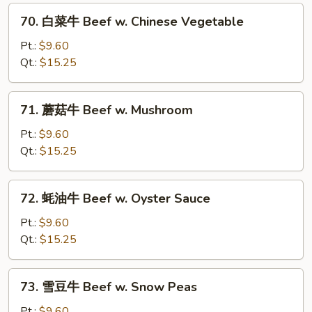
Steak
70.
70. 白菜牛 Beef w. Chinese Vegetable
w.
白
Onion
菜
Pt.:
$9.60
牛
Qt.:
$15.25
Beef
w.
71.
71. 蘑菇牛 Beef w. Mushroom
Chinese
蘑
Vegetable
菇
Pt.:
$9.60
牛
Qt.:
$15.25
Beef
w.
72.
72. 蚝油牛 Beef w. Oyster Sauce
Mushroom
蚝
油
Pt.:
$9.60
牛
Qt.:
$15.25
Beef
w.
73.
73. 雪豆牛 Beef w. Snow Peas
Oyster
雪
Sauce
豆
Pt.:
$9.60