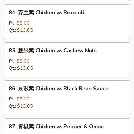
&
84.
84. 芥兰鸡 Chicken w. Broccoli
Sour
芥
Chicken
兰
Pt.:
$9.00
鸡
Qt.:
$13.65
Chicken
w.
85.
85. 腰果鸡 Chicken w. Cashew Nuts
Broccoli
腰
果
Pt.:
$9.00
鸡
Qt.:
$13.65
Chicken
w.
86.
86. 豆豉鸡 Chicken w. Black Bean Sauce
Cashew
豆
Nuts
豉
Pt.:
$9.00
鸡
Qt.:
$13.65
Chicken
w.
87.
87. 青椒鸡 Chicken w. Pepper & Onion
Black
青