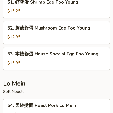
51. 虾蓉蛋 Shrimp Egg Foo Young
Egg
虾
Foo
蓉
$13.25
Young
蛋
Shrimp
52.
52. 蘑菇蓉蛋 Mushroom Egg Foo Young
Egg
蘑
Foo
菇
$12.95
Young
蓉
蛋
53.
53. 本楼蓉蛋 House Special Egg Foo Young
Mushroom
本
Egg
楼
$13.95
Foo
蓉
Young
蛋
House
Lo Mein
Special
Soft Noodle
Egg
Foo
54.
Young
54. 叉烧捞面 Roast Pork Lo Mein
叉