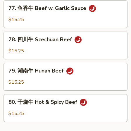
w.
77.
77. 鱼香牛 Beef w. Garlic Sauce
Mixed
鱼
Vegetables
香
$15.25
牛
Beef
78.
w.
78. 四川牛 Szechuan Beef
四
Garlic
川
$15.25
Sauce
牛
Szechuan
79.
Beef
79. 湖南牛 Hunan Beef
湖
南
$15.25
牛
Hunan
80.
Beef
80. 干烧牛 Hot & Spicy Beef
干
烧
$15.25
牛
Hot