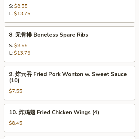
(4)
骨
S:
$8.55
BBQ
L:
$13.75
Spare
Ribs
8.
8. 无骨排 Boneless Spare Ribs
无
骨
S:
$8.55
排
L:
$13.75
Boneless
Spare
9.
9. 炸云吞 Fried Pork Wonton w. Sweet Sauce
Ribs
炸
(10)
云
$7.55
吞
Fried
Pork
10.
10. 炸鸡翅 Fried Chicken Wings (4)
Wonton
炸
w.
鸡
$8.45
Sweet
翅
Sauce
Fried