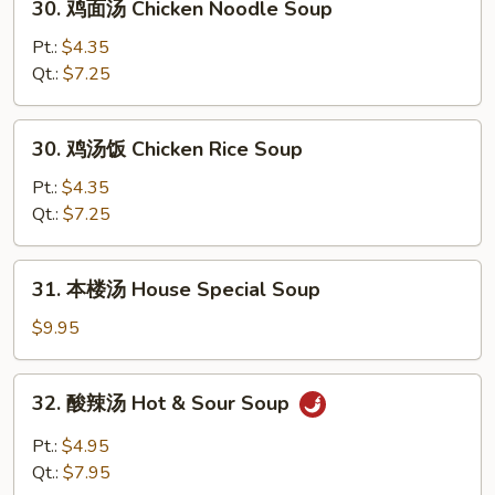
30. 鸡面汤 Chicken Noodle Soup
Soup
鸡
面
Pt.:
$4.35
汤
Qt.:
$7.25
Chicken
Noodle
30.
30. 鸡汤饭 Chicken Rice Soup
Soup
鸡
汤
Pt.:
$4.35
饭
Qt.:
$7.25
Chicken
Rice
31.
31. 本楼汤 House Special Soup
Soup
本
楼
$9.95
汤
House
32.
32. 酸辣汤 Hot & Sour Soup
Special
酸
Soup
辣
Pt.:
$4.95
汤
Qt.:
$7.95
Hot