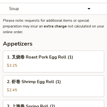
Soup
Please note: requests for additional items or special
preparation may incur an
extra charge
not calculated on your
online order.
Appetizers
1.
1. 叉烧卷 Roast Pork Egg Roll (1)
叉
烧
$2.25
卷
Roast
2.
2. 虾卷 Shrimp Egg Roll (1)
Pork
虾
Egg
卷
$2.45
Roll
Shrimp
(1)
Egg
3.
3. 上海卷 Spring Roll (2)
Roll