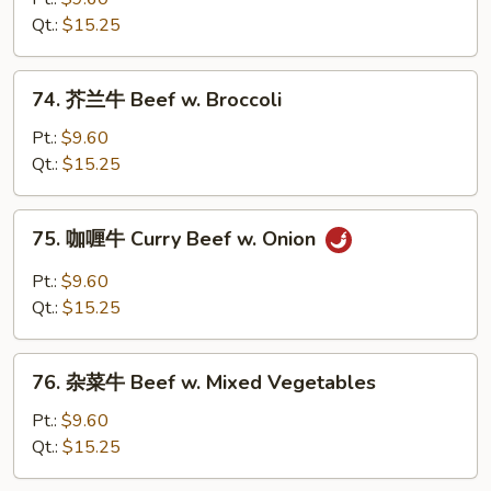
牛
Qt.:
$15.25
Beef
w.
74.
74. 芥兰牛 Beef w. Broccoli
Snow
芥
Peas
兰
Pt.:
$9.60
牛
Qt.:
$15.25
Beef
w.
75.
75. 咖喱牛 Curry Beef w. Onion
Broccoli
咖
喱
Pt.:
$9.60
牛
Qt.:
$15.25
Curry
Beef
76.
w.
76. 杂菜牛 Beef w. Mixed Vegetables
杂
Onion
菜
Pt.:
$9.60
牛
Qt.:
$15.25
Beef