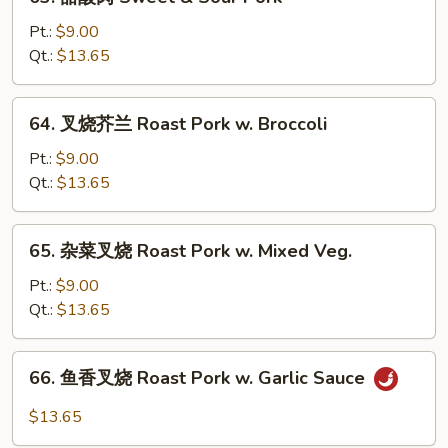
甜
w.
酸
Pt.:
$9.00
Snow
肉
Qt.:
$13.65
Peas
Sweet
&
64.
64. 叉烧芥兰 Roast Pork w. Broccoli
Sour
叉
Pork
烧
Pt.:
$9.00
芥
Qt.:
$13.65
兰
Roast
65.
65. 杂菜叉烧 Roast Pork w. Mixed Veg.
Pork
杂
w.
菜
Pt.:
$9.00
Broccoli
叉
Qt.:
$13.65
烧
Roast
66.
66. 鱼香叉烧 Roast Pork w. Garlic Sauce
Pork
鱼
w.
香
$13.65
Mixed
叉