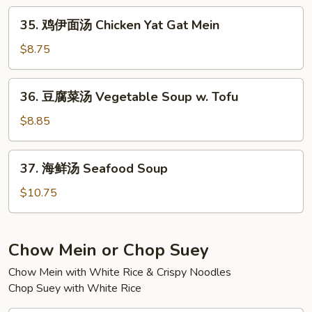
Mein
面
35.
35. 鸡伊面汤 Chicken Yat Gat Mein
汤
鸡
Pork
伊
$8.75
Yat
面
Gat
汤
36.
Mein
36. 豆腐菜汤 Vegetable Soup w. Tofu
Chicken
豆
Yat
腐
$8.85
Gat
菜
Mein
汤
37.
37. 海鲜汤 Seafood Soup
Vegetable
海
Soup
鲜
$10.75
w.
汤
Tofu
Seafood
Soup
Chow Mein or Chop Suey
Chow Mein with White Rice & Crispy Noodles
Chop Suey with White Rice