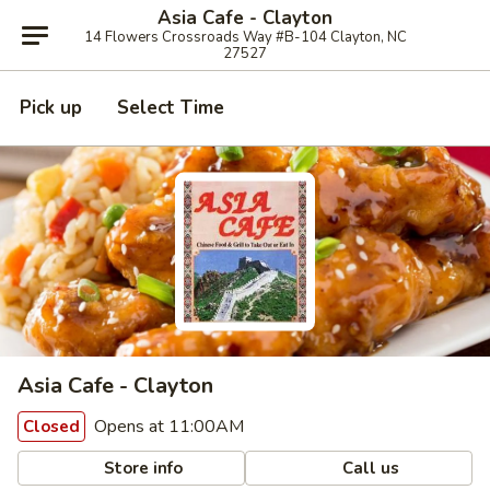
Asia Cafe - Clayton
14 Flowers Crossroads Way #B-104 Clayton, NC
27527
Pick up
Select Time
Asia Cafe - Clayton
Opens at 11:00AM
Closed
Store info
Call us