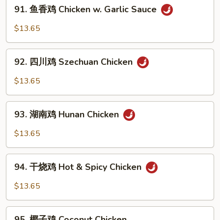
91.
Po
91. 鱼香鸡 Chicken w. Garlic Sauce
鱼
Chicken
香
$13.65
鸡
Chicken
92.
w.
92. 四川鸡 Szechuan Chicken
四
Garlic
川
$13.65
Sauce
鸡
Szechuan
93.
Chicken
93. 湖南鸡 Hunan Chicken
湖
南
$13.65
鸡
Hunan
94.
Chicken
94. 干烧鸡 Hot & Spicy Chicken
干
烧
$13.65
鸡
Hot
95.
&
95. 椰子鸡 Coconut Chicken