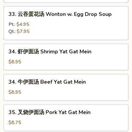
&
33.
Sour
33. 云吞蛋花汤 Wonton w. Egg Drop Soup
云
Soup
吞
Pt.:
$4.95
蛋
Qt.:
$7.95
花
汤
34.
34. 虾伊面汤 Shrimp Yat Gat Mein
Wonton
虾
w.
伊
$8.95
Egg
面
Drop
汤
34.
Soup
34. 牛伊面汤 Beef Yat Gat Mein
Shrimp
牛
Yat
伊
$8.95
Gat
面
Mein
汤
35.
35. 叉烧伊面汤 Pork Yat Gat Mein
Beef
叉
Yat
烧
$8.75
Gat
伊