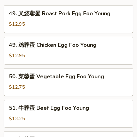
49.
49. 叉烧蓉蛋 Roast Pork Egg Foo Young
叉
烧
$12.95
蓉
蛋
49.
49. 鸡蓉蛋 Chicken Egg Foo Young
Roast
鸡
Pork
蓉
$12.95
Egg
蛋
Foo
Chicken
50.
Young
50. 菜蓉蛋 Vegetable Egg Foo Young
Egg
菜
Foo
蓉
$12.75
Young
蛋
Vegetable
51.
51. 牛蓉蛋 Beef Egg Foo Young
Egg
牛
Foo
蓉
$13.25
Young
蛋
Beef
51.