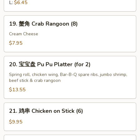
French
L:
$6.45
Fries
19.
19. 蟹角 Crab Rangoon (8)
蟹
角
Cream Cheese
Crab
$7.95
Rangoon
(8)
20.
20. 宝宝盘 Pu Pu Platter (for 2)
宝
宝
Spring roll, chicken wing, Bar-B-Q spare ribs, jumbo shrimp,
beef stick & crab rangoon
盘
Pu
$13.55
Pu
Platter
21.
21. 鸡串 Chicken on Stick (6)
(for
鸡
2)
串
$9.95
Chicken
on
22.