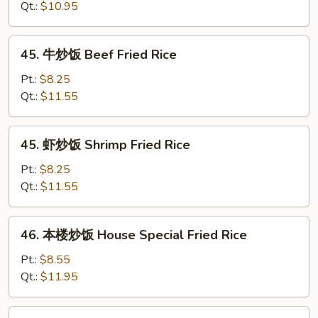
Rice
饭
Qt.:
$10.95
Chicken
Fried
45.
45. 牛炒饭 Beef Fried Rice
Rice
牛
炒
Pt.:
$8.25
饭
Qt.:
$11.55
Beef
Fried
45.
45. 虾炒饭 Shrimp Fried Rice
Rice
虾
炒
Pt.:
$8.25
饭
Qt.:
$11.55
Shrimp
Fried
46.
46. 本楼炒饭 House Special Fried Rice
Rice
本
楼
Pt.:
$8.55
炒
Qt.:
$11.95
饭
House
47.