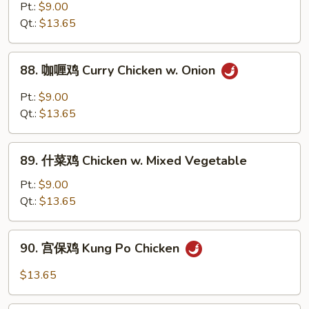
Bean
椒
Pt.:
$9.00
Sauce
鸡
Qt.:
$13.65
Chicken
w.
88.
88. 咖喱鸡 Curry Chicken w. Onion
Pepper
咖
&
喱
Pt.:
$9.00
Onion
鸡
Qt.:
$13.65
Curry
Chicken
89.
w.
89. 什菜鸡 Chicken w. Mixed Vegetable
什
Onion
菜
Pt.:
$9.00
鸡
Qt.:
$13.65
Chicken
w.
90.
90. 宫保鸡 Kung Po Chicken
Mixed
宫
Vegetable
保
$13.65
鸡
Kung