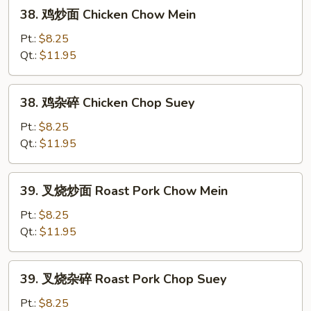
38.
38. 鸡炒面 Chicken Chow Mein
鸡
炒
Pt.:
$8.25
面
Qt.:
$11.95
Chicken
Chow
38.
38. 鸡杂碎 Chicken Chop Suey
Mein
鸡
杂
Pt.:
$8.25
碎
Qt.:
$11.95
Chicken
Chop
39.
39. 叉烧炒面 Roast Pork Chow Mein
Suey
叉
烧
Pt.:
$8.25
炒
Qt.:
$11.95
面
Roast
39.
39. 叉烧杂碎 Roast Pork Chop Suey
Pork
叉
Chow
烧
Pt.:
$8.25