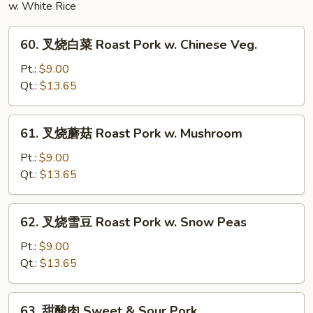
w. White Rice
60.
60. 叉烧白菜 Roast Pork w. Chinese Veg.
叉
烧
Pt.:
$9.00
白
Qt.:
$13.65
菜
Roast
61.
61. 叉烧蘑菇 Roast Pork w. Mushroom
Pork
叉
w.
烧
Pt.:
$9.00
Chinese
蘑
Qt.:
$13.65
Veg.
菇
Roast
62.
62. 叉烧雪豆 Roast Pork w. Snow Peas
Pork
叉
w.
烧
Pt.:
$9.00
Mushroom
雪
Qt.:
$13.65
豆
Roast
63.
63. 甜酸肉 Sweet & Sour Pork
Pork