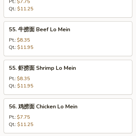
烧
Pt.:
$7.75
捞
Qt.:
$11.25
面
Roast
55.
55. 牛捞面 Beef Lo Mein
Pork
牛
Lo
捞
Pt.:
$8.35
Mein
面
Qt.:
$11.95
Beef
Lo
55.
55. 虾捞面 Shrimp Lo Mein
Mein
虾
捞
Pt.:
$8.35
面
Qt.:
$11.95
Shrimp
Lo
56.
56. 鸡捞面 Chicken Lo Mein
Mein
鸡
捞
Pt.:
$7.75
面
Qt.:
$11.25
Chicken