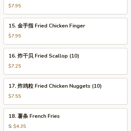
Q
面
$7.95
Beef
Cold
Stick
Sesame
15.
(4)
15. 金手指 Fried Chicken Finger
Noodles
金
手
$7.95
指
Fried
16.
16. 炸干贝 Fried Scallop (10)
Chicken
炸
Finger
干
$7.25
贝
Fried
17.
17. 炸鸡粒 Fried Chicken Nuggets (10)
Scallop
炸
(10)
鸡
$7.55
粒
Fried
18.
18. 薯条 French Fries
Chicken
薯
Nuggets
条
S:
$4.35
(10)