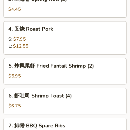
上
(1)
海
$4.45
卷
Spring
4.
4. 叉烧 Roast Pork
Roll
叉
(2)
烧
S:
$7.95
Roast
L:
$12.55
Pork
5.
5. 炸凤尾虾 Fried Fantail Shrimp (2)
炸
凤
$5.95
尾
虾
6.
6. 虾吐司 Shrimp Toast (4)
Fried
虾
Fantail
吐
$6.75
Shrimp
司
(2)
Shrimp
7.
7. 排骨 BBQ Spare Ribs
Toast
排