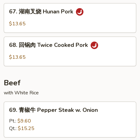
Veg.
烧
67.
Roast
67. 湖南叉烧 Hunan Pork
湖
Pork
南
$13.65
w.
叉
Garlic
烧
68.
Sauce
Hunan
68. 回锅肉 Twice Cooked Pork
回
Pork
锅
$13.65
肉
Twice
Cooked
Beef
Pork
with White Rice
69.
69. 青椒牛 Pepper Steak w. Onion
青
椒
Pt.:
$9.60
牛
Qt.:
$15.25
Pepper