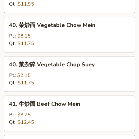
Mein
杂
Qt.:
$11.95
碎
Roast
40.
40. 菜炒面 Vegetable Chow Mein
Pork
菜
Chop
炒
Pt.:
$8.15
Suey
面
Qt.:
$11.75
Vegetable
Chow
40.
40. 菜杂碎 Vegetable Chop Suey
Mein
菜
杂
Pt.:
$8.15
碎
Qt.:
$11.75
Vegetable
Chop
41.
41. 牛炒面 Beef Chow Mein
Suey
牛
炒
Pt.:
$8.75
面
Qt.:
$12.45
Beef
Chow
41.