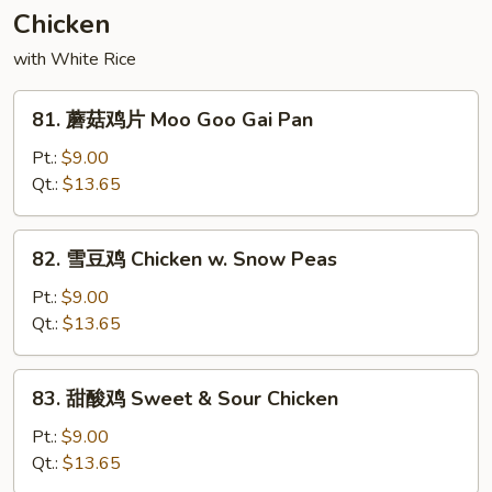
&
Chicken
Spicy
Beef
with White Rice
81.
81. 蘑菇鸡片 Moo Goo Gai Pan
蘑
菇
Pt.:
$9.00
鸡
Qt.:
$13.65
片
Moo
82.
82. 雪豆鸡 Chicken w. Snow Peas
Goo
雪
Gai
豆
Pt.:
$9.00
Pan
鸡
Qt.:
$13.65
Chicken
w.
83.
83. 甜酸鸡 Sweet & Sour Chicken
Snow
甜
Peas
酸
Pt.:
$9.00
鸡
Qt.:
$13.65
Sweet