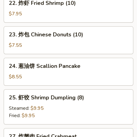
22. 炸虾 Fried Shrimp (10)
Stick
炸
(6)
虾
$7.95
Fried
Shrimp
23.
23. 炸包 Chinese Donuts (10)
(10)
炸
包
$7.55
Chinese
Donuts
24.
24. 葱油饼 Scallion Pancake
(10)
葱
油
$8.55
饼
Scallion
25.
25. 虾饺 Shrimp Dumpling (8)
Pancake
虾
饺
Steamed:
$9.95
Shrimp
Fried:
$9.95
Dumpling
(8)
27.
27. 炸蟹肉 Fried Crabmeat