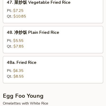
47. 菜炒饭 Vegetable Fried Rice
Special
菜
Fried
炒
Pt.:
$7.25
Rice
饭
Qt.:
$10.85
Vegetable
Fried
48.
48. 净炒饭 Plain Fried Rice
Rice
净
炒
Pt.:
$5.55
饭
Qt.:
$7.85
Plain
Fried
48a.
48a. Fried Rice
Rice
Fried
Rice
Pt.:
$6.35
Qt.:
$8.55
Egg Foo Young
Omelettes with White Rice