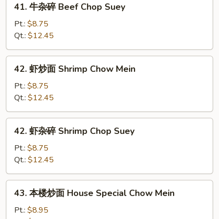
41. 牛杂碎 Beef Chop Suey
Mein
牛
杂
Pt.:
$8.75
碎
Qt.:
$12.45
Beef
Chop
42.
42. 虾炒面 Shrimp Chow Mein
Suey
虾
炒
Pt.:
$8.75
面
Qt.:
$12.45
Shrimp
Chow
42.
42. 虾杂碎 Shrimp Chop Suey
Mein
虾
杂
Pt.:
$8.75
碎
Qt.:
$12.45
Shrimp
Chop
43.
43. 本楼炒面 House Special Chow Mein
Suey
本
楼
Pt.:
$8.95