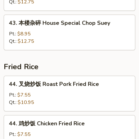
炒
Qt.:
$12.75
面
House
43.
43. 本楼杂碎 House Special Chop Suey
Special
本
Chow
楼
Pt.:
$8.95
Mein
杂
Qt.:
$12.75
碎
House
Special
Fried Rice
Chop
Suey
44.
44. 叉烧炒饭 Roast Pork Fried Rice
叉
烧
Pt.:
$7.55
炒
Qt.:
$10.95
饭
Roast
44.
44. 鸡炒饭 Chicken Fried Rice
Pork
鸡
Fried
炒
Pt.:
$7.55