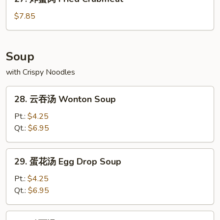
炸
蟹
$7.85
肉
Fried
Crabmeat
Soup
with Crispy Noodles
28.
28. 云吞汤 Wonton Soup
云
吞
Pt.:
$4.25
汤
Qt.:
$6.95
Wonton
Soup
29.
29. 蛋花汤 Egg Drop Soup
蛋
花
Pt.:
$4.25
汤
Qt.:
$6.95
Egg
Drop
30.